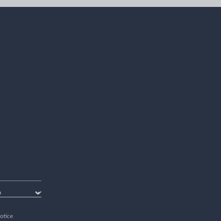
otice