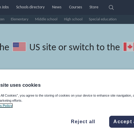
 Jobs
Schools directory
News
Courses
Store
ten
Elementary
Middle school
High school
Special education
the
US site
or switch to the
site uses cookies
l Turkish resources: speaking 
 All Cookies”, you agree to the storing of cookies on your device to enhance site navigation, 
arketing efforts.
s Policy
Reject all
Accept 
, travel and tourism
Phonics and spelling
Plays
Poetry