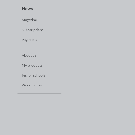
News
Magazine
Subscriptions
Payments
About us
My products
Tes for schools
Work for Tes