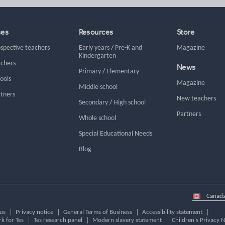
ses
Resources
Store
ospective teachers
Early years
/
Pre-K and
Magazine
Kindergarten
achers
News
Primary
/
Elementary
hools
Magazine
Middle school
rtners
New teachers
Secondary
/
High school
Partners
Whole school
Special Educational Needs
Blog
Select
country
us
Privacy notice
General Terms of Business
Accessibility statement
k for Tes
Tes research panel
Modern slavery statement
Children's Privacy N