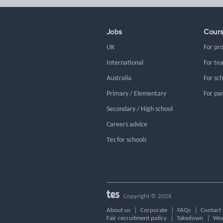
Jobs
Cour
UK
For pr
International
For te
Australia
For sc
Primary / Elementary
For pa
Secondary / High school
Careers advice
Tes for schools
Copyright © 2026
About us
Corporate
FAQs
Contact 
Fair recruitment policy
Takedown
Wor