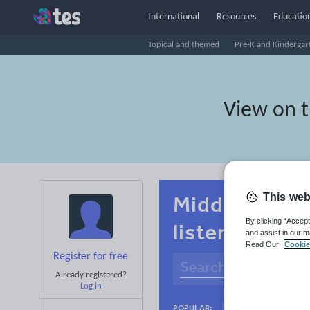
International
Resources
Education
Topical and themed
Pre-K and Kindergar
View on 
This web
Middle schoo
By clicking “Accept
listening
and assist in our m
Read Our
Cookie
Register for free
Already registered?
Log in
Basics
Holidays
POPULAR: