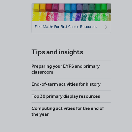
First Maths For First Choice Resources
Tips and insights
Preparing your EYFS and primary
classroom
End-of-term activities for history
Top 30 primary display resources
Computing activities for the end of
the year