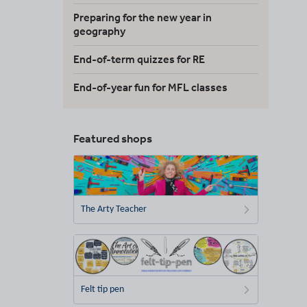
Preparing for the new year in
geography
End-of-term quizzes for RE
End-of-year fun for MFL classes
Featured shops
The Arty Teacher
Felt tip pen