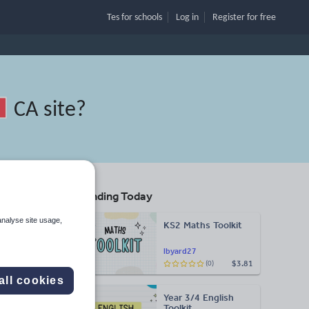
Tes for schools
Log in
Register
for free
CA site
?
Trending Today
and
analyse site usage,
KS2 Maths Toolkit
lbyard27
$3.81
(0)
Search
all cookies
Year 3/4 English
More
Toolkit