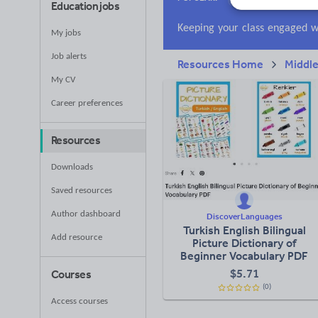
Education jobs
Research and essay
My jobs
Job alerts
Resources Home
Middle
My CV
Career preferences
Resources
Downloads
Saved resources
Author dashboard
DiscoverLanguages
Turkish English Bilingual
Add resource
Picture Dictionary of
Beginner Vocabulary PDF
$
5.71
Courses
(0)
Access courses