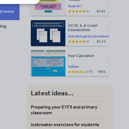
lbyard27
d more
$3.81
(1)
GCSE & A-Level
ning
Examination
Statement of
EverythingEducationRevision
Results Templates
$3.79
(3)
(Printable for Mock
Exam
Administration)
Pay Calculator
tafkam
FREE
(278)
Latest ideas...
Preparing your EYFS and primary
classroom
Icebreaker exercises for students