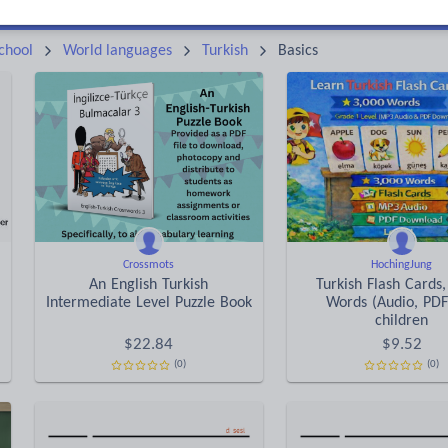
Keeping your class engaged with fun and unique teaching resources is vital in helping them reach their potential. On Tes Resources we have a range of tried and tested materials created by teachers for teachers, from pre-K through to high school.
Rea
chool
World languages
Turkish
Basics
Crossmots
HochingJung
An English Turkish
Turkish Flash Cards,
Intermediate Level Puzzle Book
Words (Audio, PDF
children
$
22.84
$
9.52
(0)
(0)