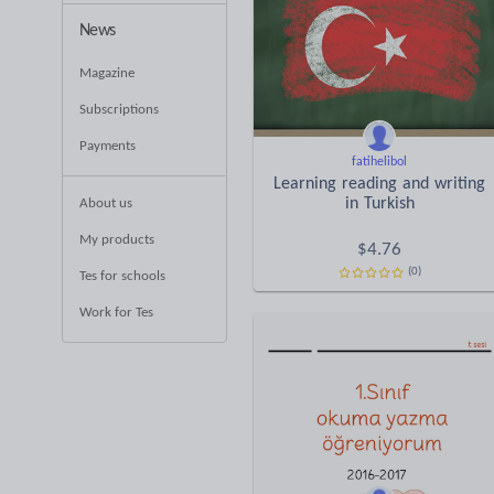
News
Magazine
Subscriptions
Payments
fatihelibol
Learning reading and writing
in Turkish
About us
My products
$
4.76
(0)
Tes for schools
Work for Tes