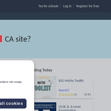
Tes for schools
Log in
Register
for free
CA site
?
Trending Today
KS2 Maths Toolkit
analyse site usage,
Search
lbyard27
$3.81
(0)
More
all cookies
GCSE & A-Level
Examination