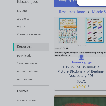
Education jobs
My jobs
Resources Home
Middle S
Job alerts
My CV
Career preferences
Resources
Downloads
DiscoverLanguages
Saved resources
Turkish English Bilingual
Author dashboard
Picture Dictionary of Beginner
Vocabulary PDF
Add resource
$
5.71
(0)
Courses
Access courses