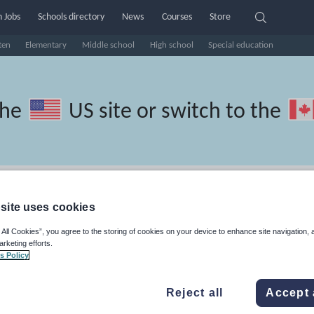
 Jobs
Schools directory
News
Courses
Store
ten
Elementary
Middle school
High school
Special education
the
US site
or switch to the
Turkish resources: basics
site uses cookies
 All Cookies”, you agree to the storing of cookies on your device to enhance site navigation, 
arketing efforts.
s Policy
travel and tourism
Phonics and spelling
Plays
Poetry
Reject all
Accept 
lls
Speaking and listening
Whole school literacy