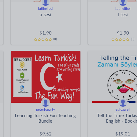
fatihelibol
fatihelibol
a sesi
l sesi
$
1.90
$
1.90
(0)
(0)
peterfogarty
eafoxwell
Learning Turkish Fun Teaching
Tell the Time Turki
Bundle
English - Bookl
$
9.52
$
19.01