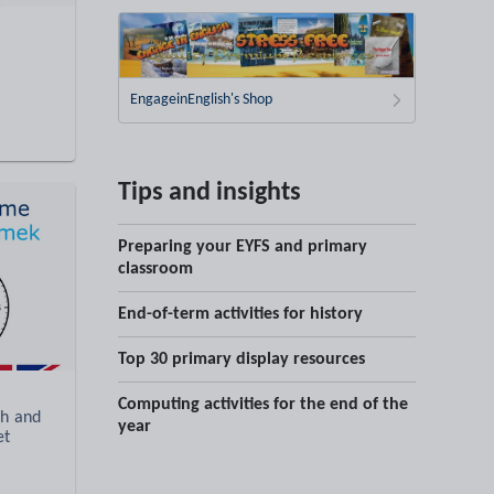
EngageinEnglish's Shop
Tips and insights
Preparing your EYFS and primary
classroom
End-of-term activities for history
Top 30 primary display resources
Computing activities for the end of the
sh and
year
et