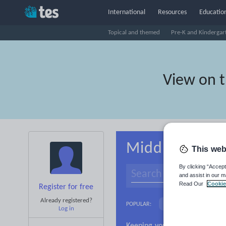
International
Resources
Education
Topical and themed
Pre-K and Kindergar
View on 
Middle school 
This web
By clicking “Accept
and assist in our m
Read Our
Cookie
Register for free
Already registered?
Basics
Holidays, 
POPULAR:
Log in
Research and essay ski