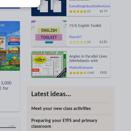
d more
Statement of Results
EverythingEducationRevision
Templates (Printable
$3.79
(3)
for Mock Exam
Administration)
Y5/6 English Toolkit
lbyard27
$3.81
(0)
Angles in Parallel Lines
(Worksheets with
Answers)
Maths4Everyone
FREE
(168)
 3,000
) for
Latest ideas...
Meet your new class activities
Preparing your EYFS and primary
classroom