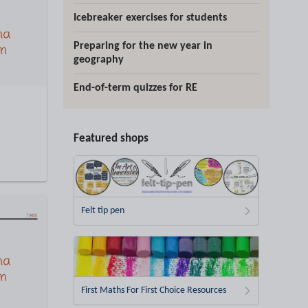
Icebreaker exercises for students
Preparing for the new year in
geography
End-of-term quizzes for RE
Featured shops
Felt tip pen
First Maths For First Choice Resources