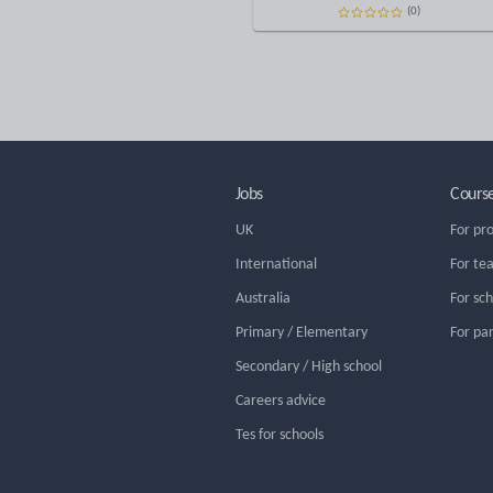
(0)
Jobs
Cours
UK
For pr
International
For te
Australia
For sc
Primary / Elementary
For pa
Secondary / High school
Careers advice
Tes for schools