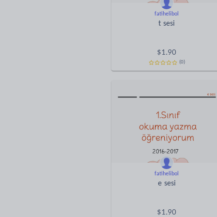
fatihelibol
t sesi
$
1.90
(0)
fatihelibol
e sesi
$
1.90