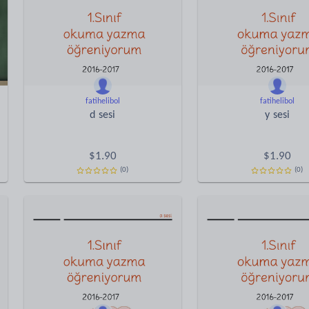
fatihelibol
fatihelibol
d sesi
y sesi
$
1.90
$
1.90
(0)
(0)