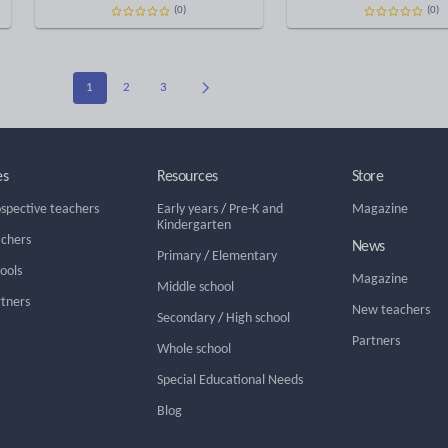
(0)
(0)
1
2
3
es
Resources
Store
ospective teachers
Early years
/
Pre-K and
Magazine
Kindergarten
achers
News
Primary
/
Elementary
hools
Magazine
Middle school
rtners
New teachers
Secondary
/
High school
Partners
Whole school
Special Educational Needs
Blog