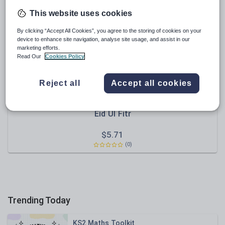
Poetry
This website uses cookies
Research and essay skills
By clicking “Accept All Cookies”, you agree to the storing of cookies on your
Speaking and listening
device to enhance site navigation, analyse site usage, and assist in our
marketing efforts.
Whole school literacy
Read Our
Cookies Policy
Reject all
Accept all cookies
NaseemNaz
Eid Ul Fitr
$
5.71
(0)
Trending Today
KS2 Maths Toolkit