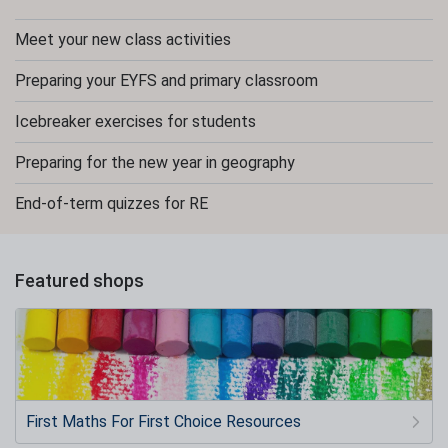
Meet your new class activities
Preparing your EYFS and primary classroom
Icebreaker exercises for students
Preparing for the new year in geography
End-of-term quizzes for RE
Featured shops
First Maths For First Choice Resources