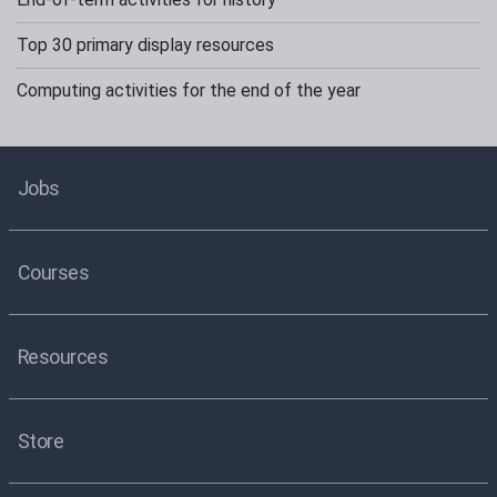
Top 30 primary display resources
Computing activities for the end of the year
Jobs
Courses
Resources
Store