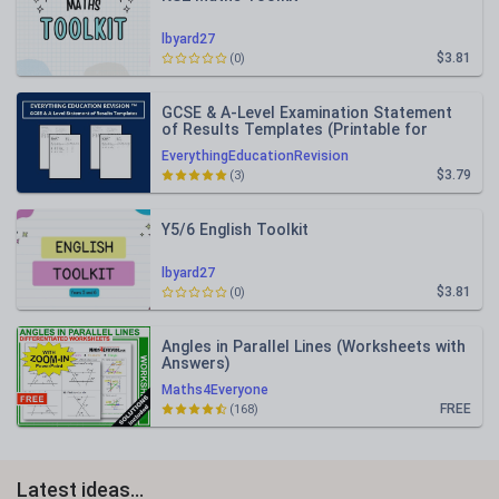
lbyard27
$3.81
(0)
GCSE & A-Level Examination Statement
of Results Templates (Printable for
Mock Exam Administration)
EverythingEducationRevision
$3.79
(3)
Y5/6 English Toolkit
lbyard27
$3.81
(0)
Angles in Parallel Lines (Worksheets with
Answers)
Maths4Everyone
FREE
(168)
Latest ideas...