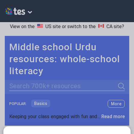
View on the
US site
or switch to the
CA site
?
Middle school Urdu
resources: whole-school
literacy
Search
Basics
More
POPULAR:
Holidays, travel and tourism
Keeping your class engaged with fun and unique teaching resources is vital in helping them reach their potential. On Tes Resources we have a range of tried and tested materials created by teachers for teachers, from pre-K through to high school.
Read more
Phonics and spelling
Plays
Resources Home
Middle School
World languages