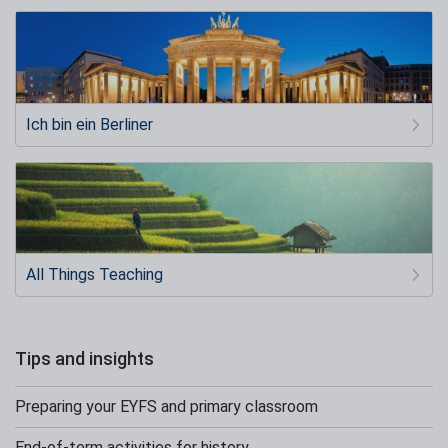
Ich bin ein Berliner
All Things Teaching
Tips and insights
Preparing your EYFS and primary classroom
End-of-term activities for history