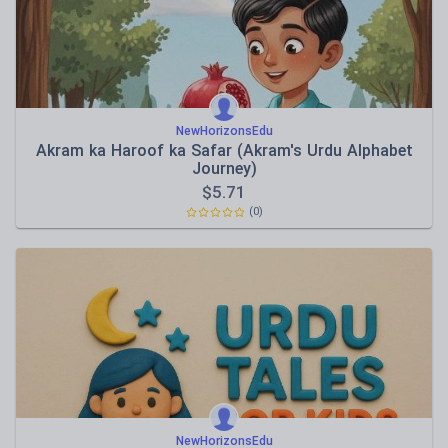
NewHorizonsEdu
Akram ka Haroof ka Safar (Akram's Urdu Alphabet
Journey)
$
5.71
(0)
NewHorizonsEdu