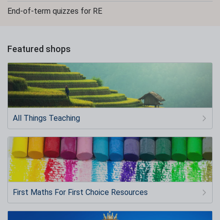
End-of-term quizzes for RE
Featured shops
All Things Teaching
First Maths For First Choice Resources