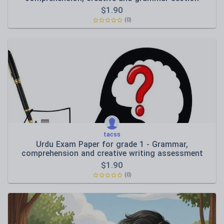
$
1.90
(0)
tacss
Urdu Exam Paper for grade 1 - Grammar,
comprehension and creative writing assessment
$
1.90
(0)