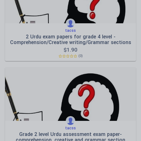
tacss
2 Urdu exam papers for grade 4 level -
Comprehension/Creative writing/Grammar sections
$
1.90
(0)
tacss
Grade 2 level Urdu assessment exam paper-
comprehension, creative and grammar section