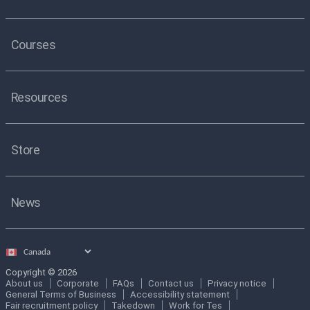
Courses
Resources
Store
News
Select
country
Copyright © 2026
About us
Corporate
FAQs
Contact us
Privacy notice
General Terms of Business
Accessibility statement
Fair recruitment policy
Takedown
Work for Tes