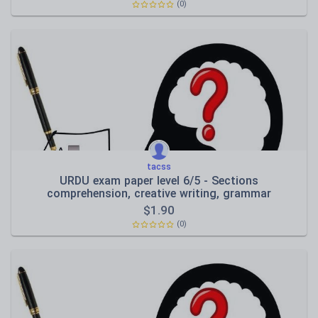
(0)
tacss
URDU exam paper level 6/5 - Sections
comprehension, creative writing, grammar
$
1.90
(0)