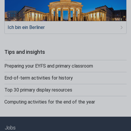
Ich bin ein Berliner
Tips and insights
Preparing your EYFS and primary classroom
End-of-term activities for history
Top 30 primary display resources
Computing activities for the end of the year
Jobs