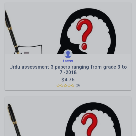
tacss
Urdu assessment 3 papers ranging from grade 3 to
7 -2018
$
4.76
(0)