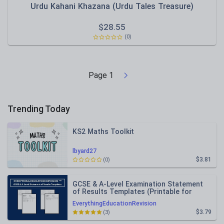
Urdu Kahani Khazana (Urdu Tales Treasure)
$
28.55
(0)
Page
1
Trending Today
KS2 Maths Toolkit
lbyard27
$3.81
(0)
GCSE & A-Level Examination Statement
of Results Templates (Printable for
Mock Exam Administration)
EverythingEducationRevision
$3.79
(3)