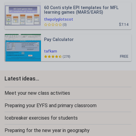
60 Conti style EPI templates for MFL
learning games (MARS/EARS)
thepolyglotscot
$7.14
(0)
Pay Calculator
tafkam
FREE
(278)
Latest ideas...
Meet your new class activities
Preparing your EYFS and primary classroom
Icebreaker exercises for students
Preparing for the new year in geography