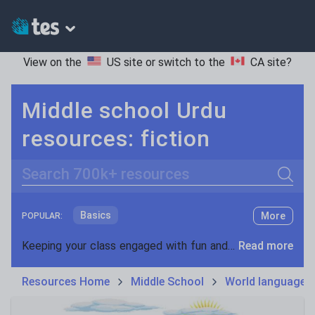
View on the
US site
or switch to the
CA site
?
Middle school Urdu
resources: fiction
Search
Basics
More
POPULAR:
Holidays, travel and tourism
Keeping your class engaged with fun and unique teaching resources is vital in helping them reach their potential. On Tes Resources we have a range of tried and tested materials created by teachers for teachers, from pre-K through to high school.
Read more
Phonics and spelling
Plays
Resources Home
Middle School
World languages
Poetry
Research and essay skills