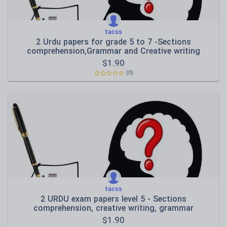
tacss
2 Urdu papers for grade 5 to 7 -Sections
comprehension,Grammar and Creative writing
$
1.90
(0)
tacss
2 URDU exam papers level 5 - Sections
comprehension, creative writing, grammar
$
1.90