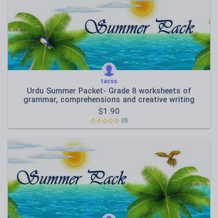
Speaking and listening
Whole school literacy
tacss
Urdu Summer Packet- Grade 8 worksheets of
grammar, comprehensions and creative writing
$
1.90
(0)