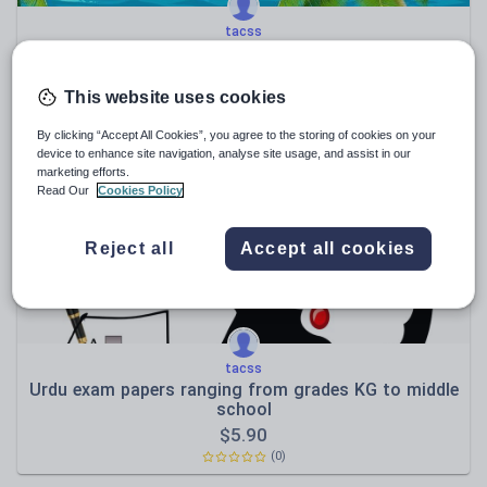
tacss
Urdu Summer packet / Holidays Homework for Grade
10
$
1.90
This website uses cookies
(0)
By clicking “Accept All Cookies”, you agree to the storing of cookies on your
device to enhance site navigation, analyse site usage, and assist in our
marketing efforts.
Read Our
Cookies Policy
Reject all
Accept all cookies
tacss
Urdu exam papers ranging from grades KG to middle
school
$
5.90
(0)