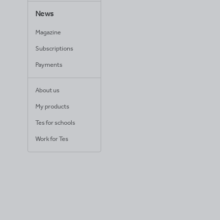
News
Magazine
Subscriptions
Payments
About us
My products
Tes for schools
Work for Tes