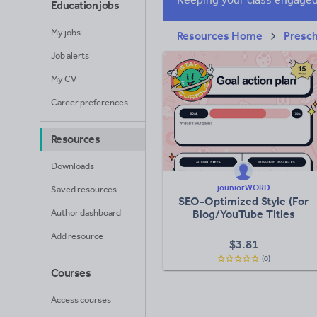
Education jobs
My jobs
Resources Home
Presc
Job alerts
My CV
Career preferences
Resources
Downloads
jouniorWORD
Saved resources
SEO-Optimized Style (For
Author dashboard
Blog/YouTube Titles
Add resource
$
3.81
(0)
Courses
Access courses