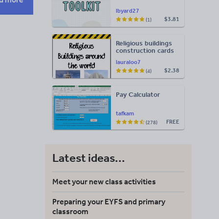
lbyard27
$3.81
(1)
Religious buildings
construction cards
lauraloo7
$2.38
(4)
Pay Calculator
tafkam
FREE
(278)
Latest ideas...
Meet your new class activities
Preparing your EYFS and primary
classroom