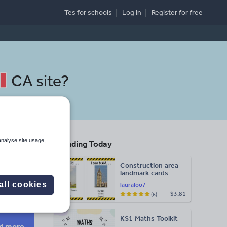
Tes for schools
Log in
Register
for free
CA site
?
analyse site usage,
Trending Today
Construction area
landmark cards
Search
all cookies
lauraloo7
$3.81
(6)
More
KS1 Maths Toolkit
d more