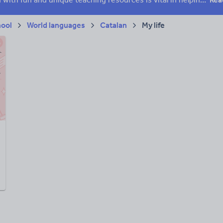
hool
World languages
Catalan
My life