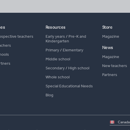
ses
Resources
Store
ospective teachers
Early years
/
Pre-K and
Magazine
Kindergarten
achers
News
Primary
/
Elementary
hools
Magazine
Middle school
rtners
New teachers
Secondary
/
High school
Partners
Whole school
Special Educational Needs
Blog
Select
country