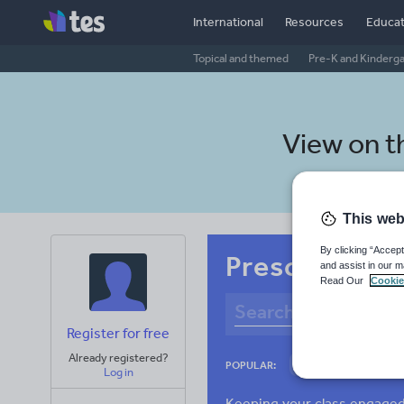
International
Resources
Educat
Topical and themed
Pre-K and Kinderg
View on 
This web
By clicking “Accept
Preschool Cat
and assist in our m
Read Our
Cookie
Register for free
Already registered?
Culture
Gram
POPULAR:
Log in
News and current a