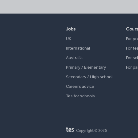
Jobs
Cour
UK
For pr
International
For te
Australia
For sc
Primary / Elementary
For pa
Secondary / High school
Careers advice
Tes for schools
Copyright © 2026