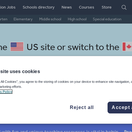
ion Jobs
Schools directory
News
Courses
Store
arten
Elementary
Middle school
High school
Special education
the
US site
or switch to the
site uses cookies
 All Cookies”, you agree to the storing of cookies on your device to enhance site navigation, 
alan resources: my life
arketing efforts.
s Policy
Reject all
Accept 
mar
Holidays, travel and tourism
Media and leisure
ffairs
Social issues
Sport, health and fitness
Texts
Keeping your class engaged with fun and unique teaching resources is vital in helping them reach their potential. On Tes Resources we have a range of tried and tested materials created by teachers for teachers, from pre-K through to high school.
Rea