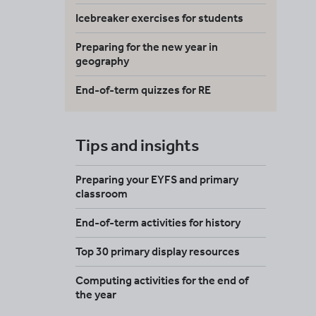
Icebreaker exercises for students
Preparing for the new year in
geography
End-of-term quizzes for RE
Tips and insights
Preparing your EYFS and primary
classroom
End-of-term activities for history
Top 30 primary display resources
Computing activities for the end of
the year