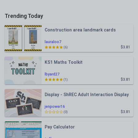
Trending Today
Construction area landmark cards
lauraloo7
$3.81
(6)
KS1 Maths Toolkit
lbyard27
$3.81
(1)
Display - ShREC Adult Interaction Display
jenpower16
$3.81
(0)
Pay Calculator