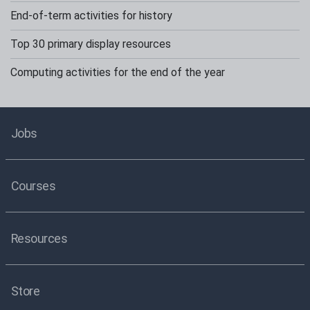
End-of-term activities for history
Top 30 primary display resources
Computing activities for the end of the year
Jobs
Courses
Resources
Store