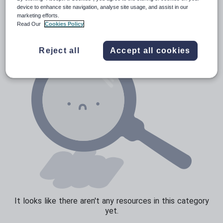
Verbs and tenses
device to enhance site navigation, analyse site usage, and assist in our
marketing efforts.
Read Our
Cookies Policy
Reject all
Accept all cookies
It looks like there aren't any resources in this category
yet.