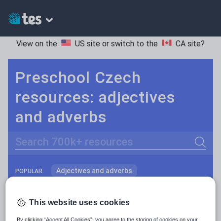
View on the
US site
or switch to the
CA site
?
Preschool Czech
resources: adjectives
and adverbs
Search
Adjectives and adverbs
POPULAR:
Nouns and pronouns
Keeping your class engaged with fun and unique teaching resources is vital in helping them reach their potential. On Tes Resources we have a range of tried and tested materials created by teachers for teachers, from pre-K through to high school.
Read more
This website uses cookies
Prepositions and conjunctions
Resources Home
Preschool
World languages
By clicking “Accept All Cookies”, you agree to the storing of cookies on your