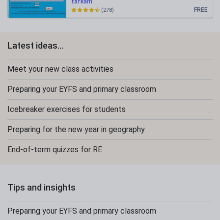
tafkam
FREE
(278)
Latest ideas...
Meet your new class activities
Preparing your EYFS and primary classroom
Icebreaker exercises for students
Preparing for the new year in geography
End-of-term quizzes for RE
Tips and insights
Preparing your EYFS and primary classroom