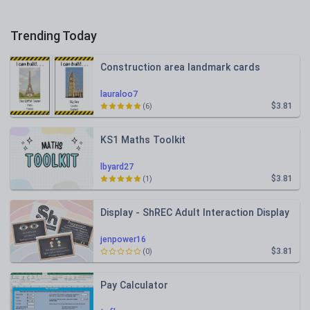
Trending Today
Construction area landmark cards
lauraloo7
$3.81
(6)
KS1 Maths Toolkit
lbyard27
$3.81
(1)
Display - ShREC Adult Interaction Display
jenpower16
$3.81
(0)
Pay Calculator