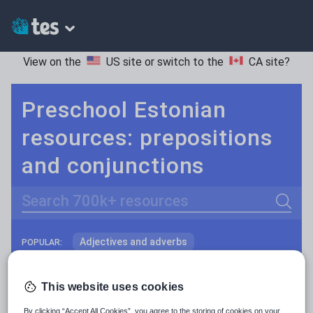
View on the
US site
or switch to the
CA site
?
Preschool Estonian
resources: prepositions
and conjunctions
Search
Adjectives and adverbs
POPULAR:
Nouns and pronouns
Keeping your class engaged with fun and unique teaching resources is vital in helping them reach their potential. On Tes Resources we have a range of tried and tested materials created by teachers for teachers, from pre-K through to high school.
Read more
This website uses cookies
Prepositions and conjunctions
Resources Home
Preschool
World languages
By clicking “Accept All Cookies”, you agree to the storing of cookies on your