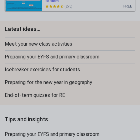
tafkam
FREE
(278)
Latest ideas...
Meet your new class activities
Preparing your EYFS and primary classroom
Icebreaker exercises for students
Preparing for the new year in geography
End-of-term quizzes for RE
Tips and insights
Preparing your EYFS and primary classroom