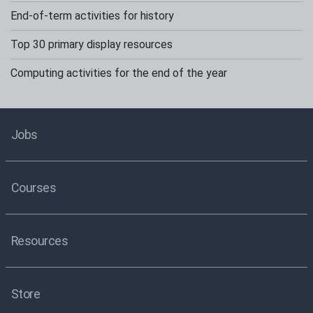
End-of-term activities for history
Top 30 primary display resources
Computing activities for the end of the year
Jobs
Courses
Resources
Store