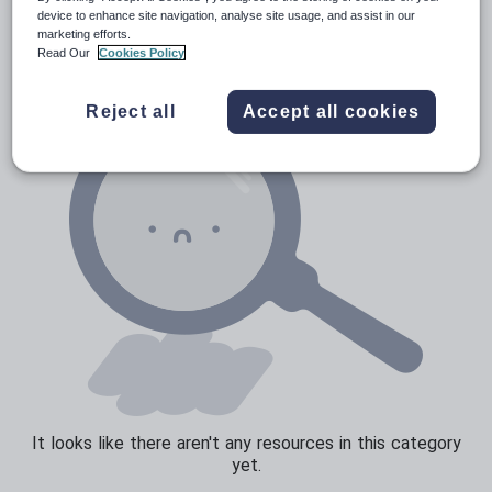
Verbs and tenses
device to enhance site navigation, analyse site usage, and assist in our
marketing efforts.
Read Our
Cookies Policy
Reject all
Accept all cookies
It looks like there aren't any resources in this category
yet.