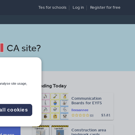
Tes for schools
Log in
Register
for free
CA site
?
analyse site usage,
Trending Today
s
Communication
Boards for EYFS
Search
all cookies
lleeaannee
$3.81
(0)
Construction area
d more
landmark cards