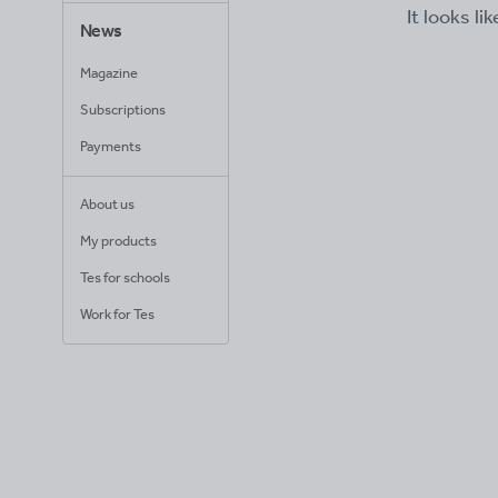
It looks li
News
Magazine
Subscriptions
Payments
About us
My products
Tes for schools
Work for Tes