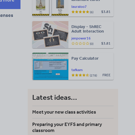
lauraloo7
$3.81
(6)
tenses
Display - ShREC
Adult Interaction
Display
jenpower16
$3.81
(0)
Pay Calculator
tafkam
FREE
(278)
Latest ideas...
Meet your new class activities
Preparing your EYFS and primary
classroom