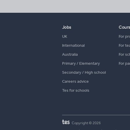
Jobs
Cour
UK
For pr
International
For te
Australia
For sc
Primary / Elementary
For pa
Secondary / High school
Careers advice
Tes for schools
Copyright © 2026