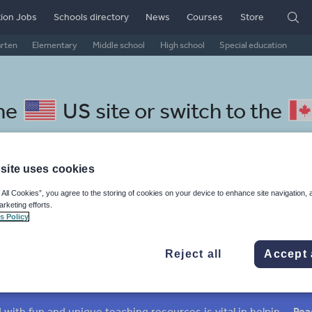
ion Jobs
Schools directory
News
Courses
Store
arten
Elementary
Middle school
High school
Special education
the
US site
or switch to the
site uses cookies
 All Cookies”, you agree to the storing of cookies on your device to enhance site navigation, 
lay resources: verbs and tense
arketing efforts.
s Policy
Reject all
Accept 
verbs
Nouns and pronouns
Prepositions and conjunctions
Keeping your class engaged with fun and unique teaching resources is vital in helping them reach their potential. On Tes Resources we have a range of tried and tested materials created by teachers for teachers, from pre-K through to high school.
Rea