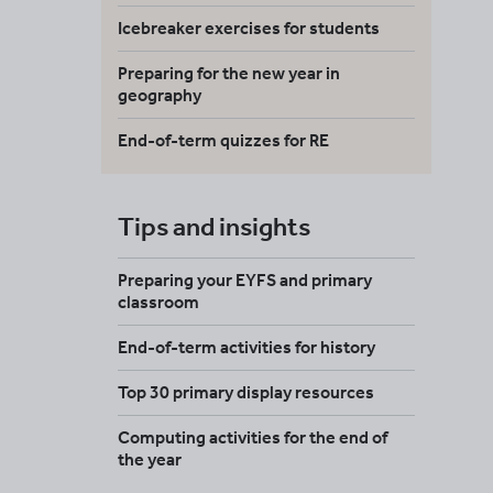
Icebreaker exercises for students
Preparing for the new year in
geography
End-of-term quizzes for RE
Tips and insights
Preparing your EYFS and primary
classroom
End-of-term activities for history
Top 30 primary display resources
Computing activities for the end of
the year