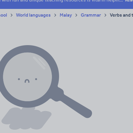
hool
World languages
Malay
Grammar
Verbs and 