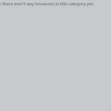
ke there aren't any resources in this category yet.