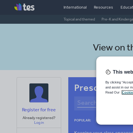
International
Resources
Educat
Topical and themed
Pre-K and Kinderg
View on 
This web
By clicking “Accept
Preschool Ma
and assist in our m
Read Our
Cookie
Register for free
Already registered?
Adjectives and ad
POPULAR:
Log in
Verbs and tenses