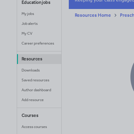
Education jobs
My jobs
Resources Home
Presc
Job alerts
My CV
Career preferences
Resources
Downloads
Saved resources
Author dashboard
Add resource
Courses
Access courses