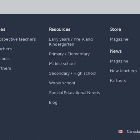
ses
Resources
Store
ospective teachers
Early years
/
Pre-K and
Magazine
Kindergarten
achers
News
Primary
/
Elementary
hools
Magazine
Middle school
rtners
New teachers
Secondary
/
High school
Partners
Whole school
Special Educational Needs
Blog
Select
country