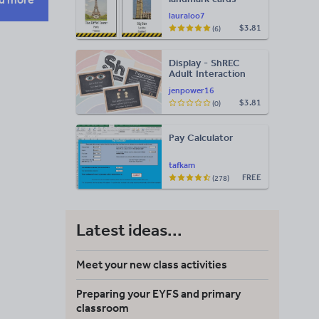
lauraloo7
$3.81
(6)
Display - ShREC
Adult Interaction
Display
jenpower16
$3.81
(0)
Pay Calculator
tafkam
FREE
(278)
Latest ideas...
Meet your new class activities
Preparing your EYFS and primary
classroom