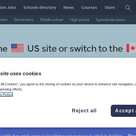
ion Jobs
Schools directory
News
Courses
Store
arten
Elementary
Middle school
High school
Special education
the
US site
or switch to the
site uses cookies
 All Cookies”, you agree to the storing of cookies on your device to enhance site navigation, 
pali resources
arketing efforts.
s Policy
Reject all
Accept 
mar
Holidays, travel and tourism
Media and leisure
ffairs
Social issues
Sport, health and fitness
Texts
Keeping your class engaged with fun and unique teaching resources is vital in helping them reach their potential. On Tes Resources we have a range of tried and tested materials created by teachers for teachers, from pre-K through to high school.
Rea