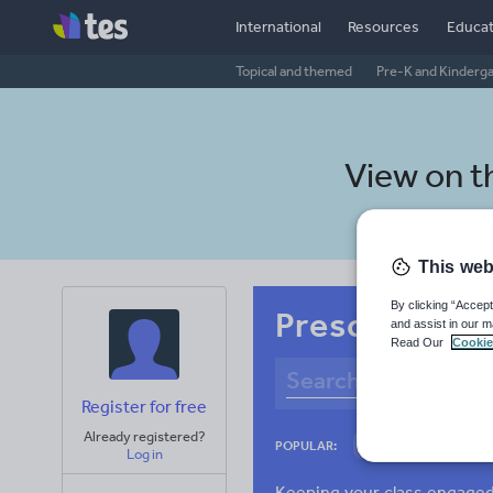
International
Resources
Educat
Topical and themed
Pre-K and Kinderg
View on 
This web
By clicking “Accept
Preschool Ne
and assist in our m
Read Our
Cookie
Register for free
Already registered?
Culture
Gram
POPULAR:
Log in
News and current a