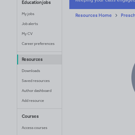
Education jobs
My jobs
Resources Home
Presc
Job alerts
My CV
Career preferences
Resources
Downloads
Saved resources
Author dashboard
Add resource
Courses
Access courses