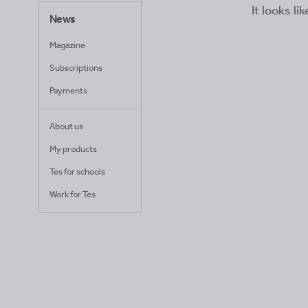
It looks li
News
Magazine
Subscriptions
Payments
About us
My products
Tes for schools
Work for Tes