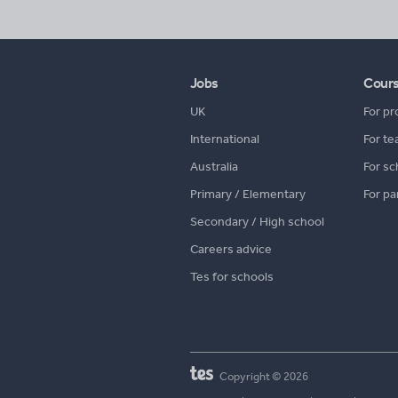
Jobs
Cour
UK
For pr
International
For te
Australia
For sc
Primary / Elementary
For pa
Secondary / High school
Careers advice
Tes for schools
Copyright © 2026