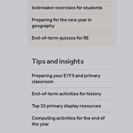
Icebreaker exercises for students
Preparing for the new year in
geography
End-of-term quizzes for RE
Tips and insights
Preparing your EYFS and primary
classroom
End-of-term activities for history
Top 30 primary display resources
Computing activities for the end of
the year