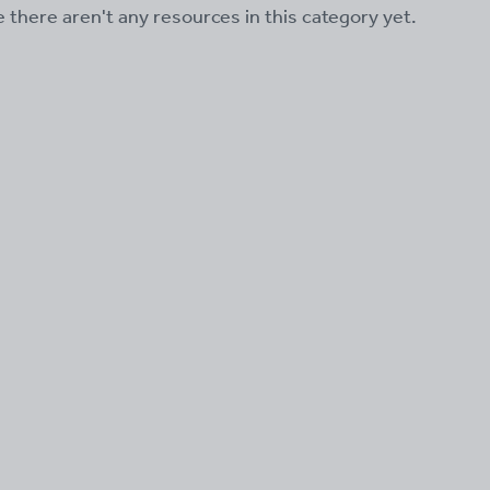
ke there aren't any resources in this category yet.