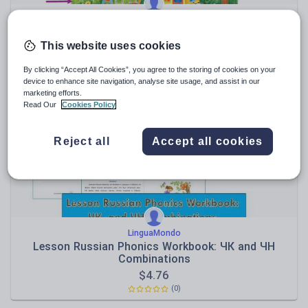
LinguaMondo
Russian as a Foreign Language (RFL / RSL) Мой
сад
This website uses cookies
$
1.90
By clicking “Accept All Cookies”, you agree to the storing of cookies on your
(0)
device to enhance site navigation, analyse site usage, and assist in our
marketing efforts.
Read Our
Cookies Policy
Reject all
Accept all cookies
LinguaMondo
Lesson Russian Phonics Workbook: ЧК and ЧН
Combinations
$
4.76
(0)