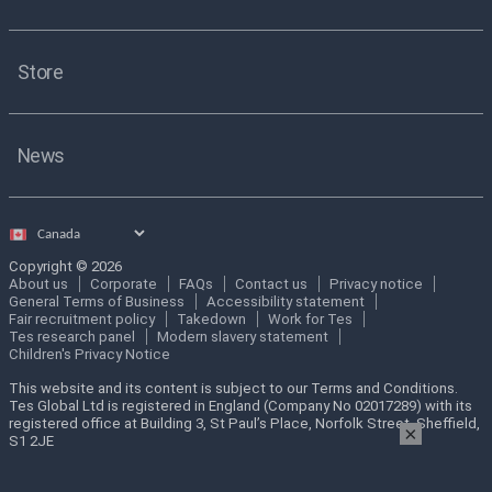
Store
News
Select
country
Copyright © 2026
About us
Corporate
FAQs
Contact us
Privacy notice
General Terms of Business
Accessibility statement
Fair recruitment policy
Takedown
Work for Tes
Tes research panel
Modern slavery statement
Children's Privacy Notice
This website and its content is subject to our Terms and Conditions.
Tes Global Ltd is registered in England (Company No 02017289) with its
registered office at Building 3, St Paul’s Place, Norfolk Street, Sheffield,
×
S1 2JE