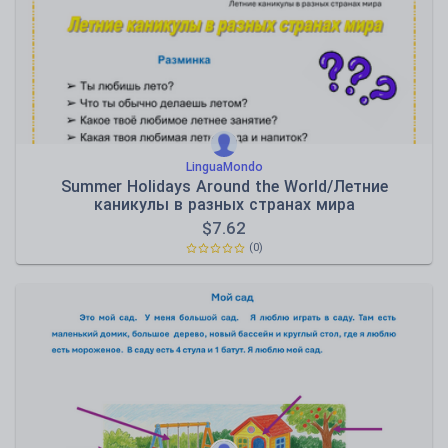
Speaking and listening
Whole school literacy
LinguaMondo
Summer Holidays Around the World/Летние
каникулы в разных странах мира
$
7.62
(0)