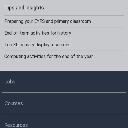
Tips and insights
Preparing your EYFS and primary classroom
End-of-term activities for history
Top 30 primary display resources
Computing activities for the end of the year
Jobs
Courses
Resources