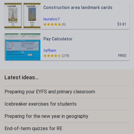
Construction area landmark cards
lauraloo7
$3.81
(6)
Pay Calculator
tafkam
FREE
(278)
Latest ideas...
Preparing your EYFS and primary classroom
Icebreaker exercises for students
Preparing for the new year in geography
End-of-term quizzes for RE