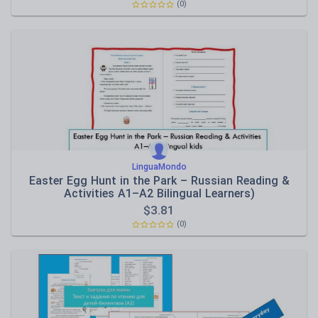
(0)
LinguaMondo
Easter Egg Hunt in the Park – Russian Reading &
Activities A1–A2 Bilingual Learners)
$
3.81
(0)