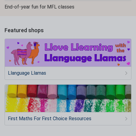
End-of-year fun for MFL classes
Featured shops
Llanguage Llamas
First Maths For First Choice Resources