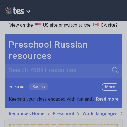
View on the
US site
or switch to the
CA site
?
Preschool Russian
resources
Search
Basics
More
POPULAR:
Holidays, travel and tourism
Keeping your class engaged with fun and unique teaching resources is vital in helping them reach their potential. On Tes Resources we have a range of tried and tested materials created by teachers for teachers, from pre-K through to high school.
Read more
Phonics and spelling
Plays
Resources Home
Preschool
World languages
Poetry
Research and essay skills