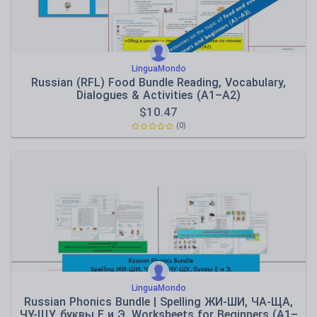
LinguaMondo
Russian (RFL) Food Bundle Reading, Vocabulary,
Dialogues & Activities (A1–A2)
$
10.47
(0)
LinguaMondo
Russian Phonics Bundle | Spelling ЖИ-ШИ, ЧА-ЩА,
ЧУ-ЩУ, буквы Е и Э. Worksheets for Beginners (A1–