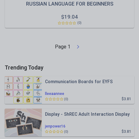
RUSSIAN LANGUAGE FOR BEGINNERS
$
19.04
(0)
Page
1
Trending Today
Communication Boards for EYFS
lleeaannee
$3.81
(0)
Display - ShREC Adult Interaction Display
jenpower16
$3.81
(0)