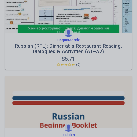
LinguaMondo
Russian (RFL): Dinner at a Restaurant Reading,
Dialogues & Activities (A1–A2)
$
5.71
(0)
zakden