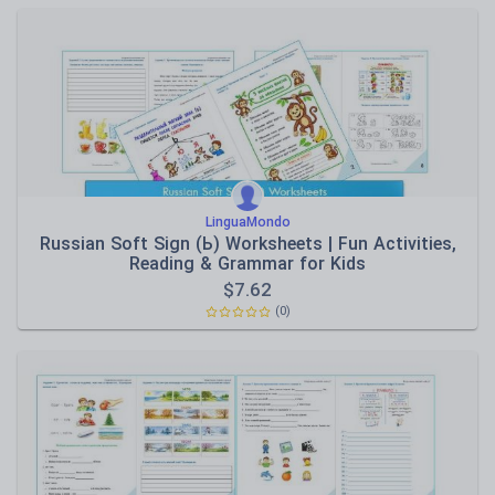
LinguaMondo
Russian Soft Sign (Ь) Worksheets | Fun Activities,
Reading & Grammar for Kids
$
7.62
(0)