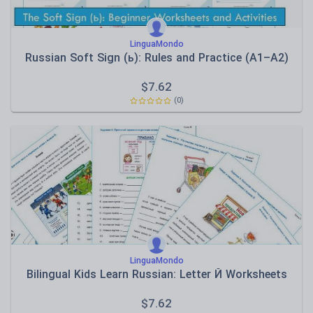
LinguaMondo
Russian Soft Sign (ь): Rules and Practice (A1–A2)
$
7.62
(0)
LinguaMondo
Bilingual Kids Learn Russian: Letter Й Worksheets
$
7.62