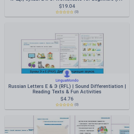
A2)
$
19.04
(0)
LinguaMondo
Russian Letters E & Э (RFL) | Sound Differentiation |
Reading Texts & Fun Activities
$
4.76
(0)