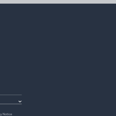
cy Notice