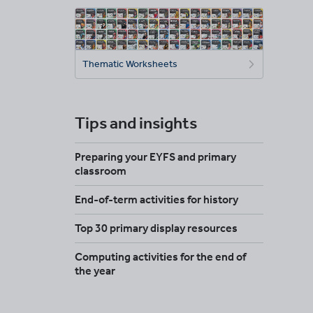
Thematic Worksheets
Tips and insights
Preparing your EYFS and primary
classroom
End-of-term activities for history
Top 30 primary display resources
Computing activities for the end of
the year