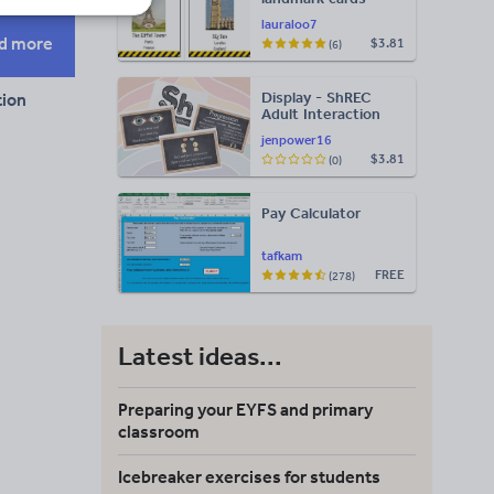
lauraloo7
d more
$3.81
(6)
Display - ShREC
ion
Adult Interaction
Display
jenpower16
$3.81
(0)
Pay Calculator
tafkam
FREE
(278)
Latest ideas...
Preparing your EYFS and primary
classroom
Icebreaker exercises for students