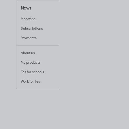
News
Magazine
Subscriptions
Payments
About us
My products
Tes for schools
Work for Tes