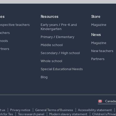
ses
Resources
Store
ospective teachers
Early years
/
Pre-K and
Magazine
Kindergarten
achers
News
Primary
/
Elementary
hools
Magazine
Middle school
rtners
New teachers
Secondary
/
High school
Partners
Whole school
Special Educational Needs
Blog
Select
country
t us
Privacy notice
General Terms of Business
Accessibility statement
k for Tes
Tes research panel
Modern slavery statement
Children's Priva