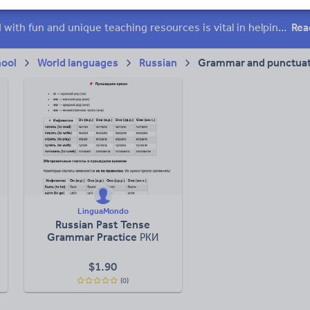
 skills
Speaking and listening
Whole school literacy
Keeping your class engaged with fun and unique teaching resources is vital in helping them reach their potential. On Tes Resources we have a range of tried and tested materials created by teachers for teachers, from pre-K through to high school.
Rea
hool
World languages
Russian
Grammar and punctuat
LinguaMondo
Russian Past Tense
Grammar Practice РКИ
$
1.90
(0)