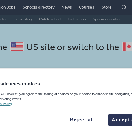
ion Jobs
Schools directory
News
Courses
Store
arten
Elementary
Middle school
High school
Special education
the
US site
or switch to the
site uses cookies
ssian resources: grammar and
 All Cookies”, you agree to the storing of cookies on your device to enhance site navigation, 
arketing efforts.
s Policy
Reject all
Accept 
, travel and tourism
Phonics and spelling
Plays
Poetry