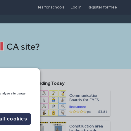
Tes for schools
Log in
Register
for free
CA site
?
Trending Today
analyse site usage,
Communication
Boards for EYFS
lleeaannee
$3.81
(0)
Search
all cookies
Construction area
More
landmark cards