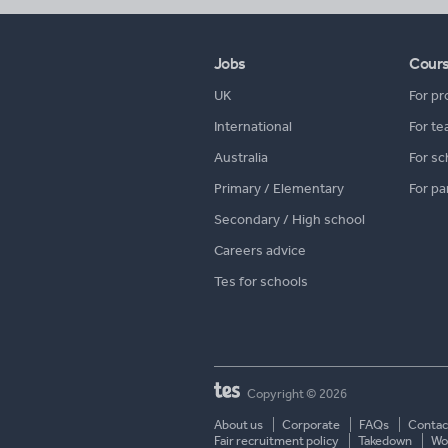
Jobs
Cour
UK
For pr
International
For te
Australia
For sc
Primary / Elementary
For pa
Secondary / High school
Careers advice
Tes for schools
Copyright © 2026
About us
Corporate
FAQs
Contac
Fair recruitment policy
Takedown
Wor