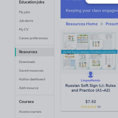
Education jobs
Research and essay
My jobs
Job alerts
Resources Home
Presc
My CV
Career preferences
Resources
Downloads
Saved resources
Author dashboard
LinguaMondo
Russian Soft Sign (ь): Rules
Add resource
and Practice (A1–A2)
$
7.62
Courses
(0)
Access courses