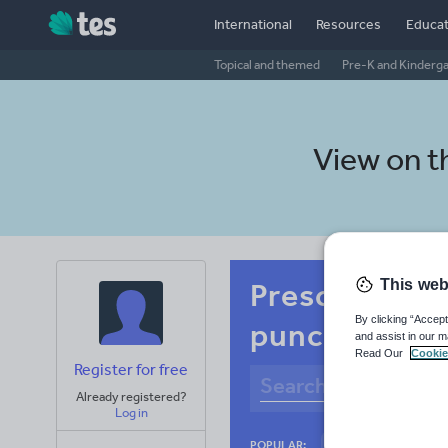
International
Resources
Educat
Topical and themed
Pre-K and Kinderg
View on 
This web
Preschool Ru
By clicking “Accept
punctuation
and assist in our m
Read Our
Cookie
Register for free
Already registered?
Log in
Basics
Holidays
POPULAR: