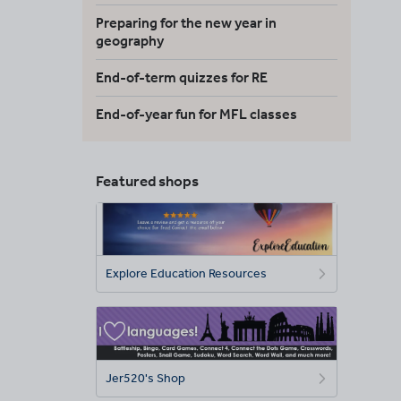
Preparing for the new year in
geography
End-of-term quizzes for RE
End-of-year fun for MFL classes
Featured shops
Explore Education Resources
Jer520's Shop