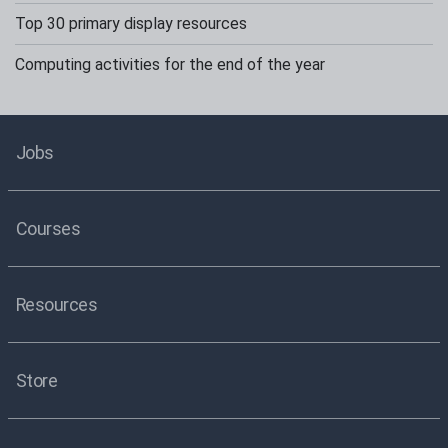
Top 30 primary display resources
Computing activities for the end of the year
Jobs
Courses
Resources
Store