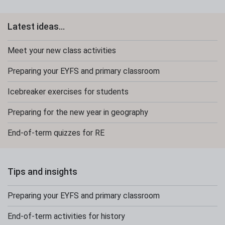
Latest ideas...
Meet your new class activities
Preparing your EYFS and primary classroom
Icebreaker exercises for students
Preparing for the new year in geography
End-of-term quizzes for RE
Tips and insights
Preparing your EYFS and primary classroom
End-of-term activities for history