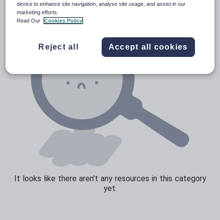
device to enhance site navigation, analyse site usage, and assist in our
marketing efforts.
Sport, health and fitness
Read Our
Cookies Policy
Texts
Reject all
Accept all cookies
It looks like there aren't any resources in this category
yet.