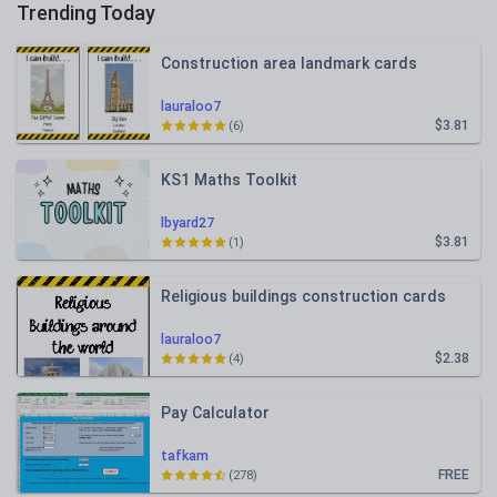
Trending Today
Construction area landmark cards
lauraloo7
$3.81
(6)
KS1 Maths Toolkit
lbyard27
$3.81
(1)
Religious buildings construction cards
lauraloo7
$2.38
(4)
Pay Calculator
tafkam
FREE
(278)