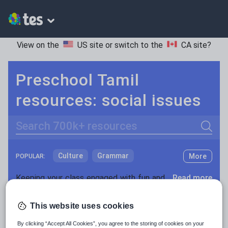
View on the
US site
or switch to the
CA site
?
Preschool Tamil
resources: social issues
Search
Culture
Grammar
More
POPULAR:
Holidays, travel and tourism
Keeping your class engaged with fun and unique teaching resources is vital in helping them reach their potential. On Tes Resources we have a range of tried and tested materials created by teachers for teachers, from pre-K through to high school.
Read more
Media and leisure
Resources Home
Preschool
World languages
This website uses cookies
News and current affairs
By clicking “Accept All Cookies”, you agree to the storing of cookies on your
Social issues