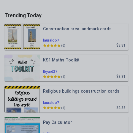
Trending Today
Construction area landmark cards
lauraloo7
$3.81
(6)
KS1 Maths Toolkit
lbyard27
$3.81
(1)
Religious buildings construction cards
lauraloo7
$2.38
(4)
Pay Calculator