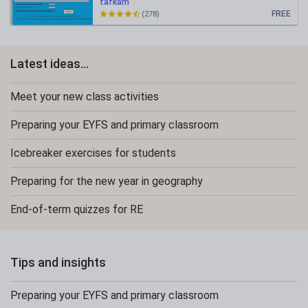
tafkam
FREE
(278)
Latest ideas...
Meet your new class activities
Preparing your EYFS and primary classroom
Icebreaker exercises for students
Preparing for the new year in geography
End-of-term quizzes for RE
Tips and insights
Preparing your EYFS and primary classroom