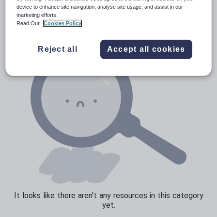
Verbs and tenses
device to enhance site navigation, analyse site usage, and assist in our
marketing efforts.
Read Our
Cookies Policy
Reject all
Accept all cookies
It looks like there aren't any resources in this category
yet.