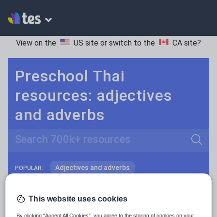
View on the
US site
or switch to the
CA site
?
Preschool Thai
resources: adjectives
and adverbs
Search
Adjectives and adverbs
POPULAR:
Nouns and pronouns
Keeping your class engaged with fun and unique teaching resources is vital in helping them reach their potential. On Tes Resources we have a range of tried and tested materials created by teachers for teachers, from pre-K through to high school.
Read more
This website uses cookies
Prepositions and conjunctions
Resources Home
Preschool
World languages
By clicking “Accept All Cookies”, you agree to the storing of cookies on your