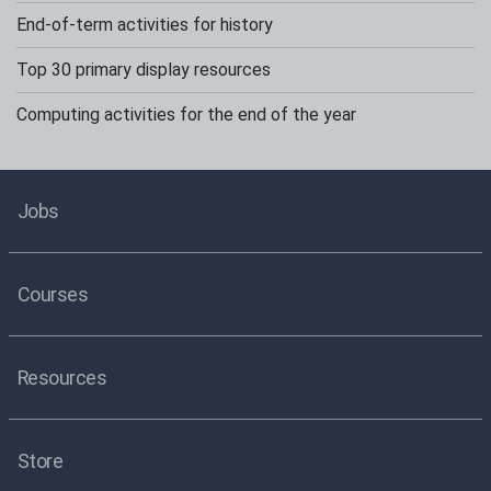
End-of-term activities for history
Top 30 primary display resources
Computing activities for the end of the year
Jobs
Courses
Resources
Store