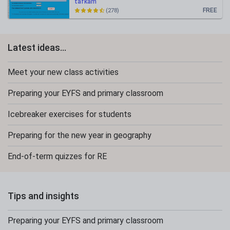
tafkam
FREE
(278)
Latest ideas...
Meet your new class activities
Preparing your EYFS and primary classroom
Icebreaker exercises for students
Preparing for the new year in geography
End-of-term quizzes for RE
Tips and insights
Preparing your EYFS and primary classroom