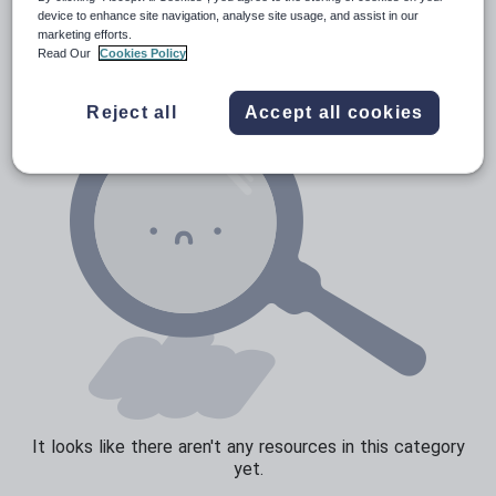
Verbs and tenses
device to enhance site navigation, analyse site usage, and assist in our
marketing efforts.
Read Our
Cookies Policy
Reject all
Accept all cookies
It looks like there aren't any resources in this category
yet.