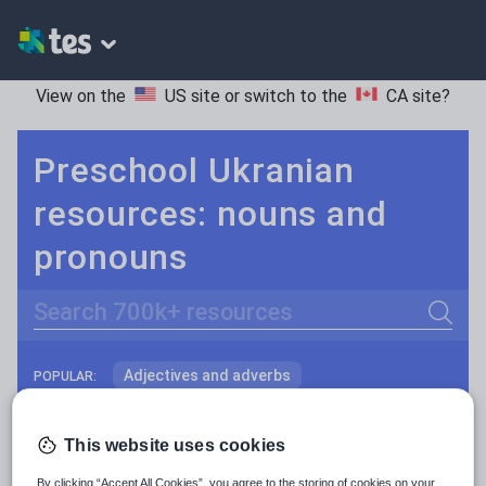
View on the
US site
or switch to the
CA site
?
Preschool Ukranian
resources: nouns and
pronouns
Search
Adjectives and adverbs
POPULAR:
Nouns and pronouns
Keeping your class engaged with fun and unique teaching resources is vital in helping them reach their potential. On Tes Resources we have a range of tried and tested materials created by teachers for teachers, from pre-K through to high school.
Read more
This website uses cookies
Prepositions and conjunctions
Resources Home
Preschool
World languages
By clicking “Accept All Cookies”, you agree to the storing of cookies on your