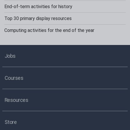
End-of-term activities for history
Top 30 primary display resources
Computing activities for the end of the year
Jobs
Courses
Resources
Store