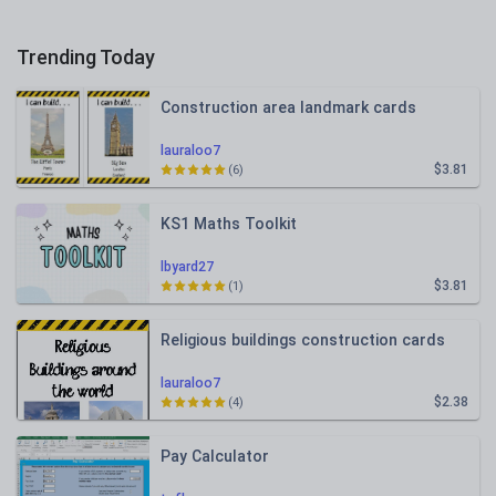
Trending Today
Construction area landmark cards
lauraloo7
$3.81
(6)
KS1 Maths Toolkit
lbyard27
$3.81
(1)
Religious buildings construction cards
lauraloo7
$2.38
(4)
Pay Calculator