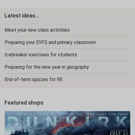
Latest ideas...
Meet your new class activities
Preparing your EYFS and primary classroom
Icebreaker exercises for students
Preparing for the new year in geography
End-of-term quizzes for RE
Featured shops