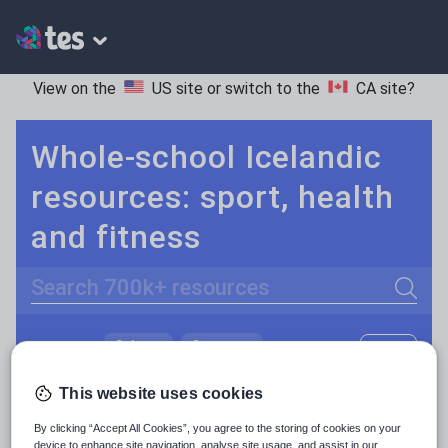
View on the
US site
or switch to the
CA site
?
Whole-school Icelandic
resources: sport, health
and fitness
Search
Culture
Grammar
More
POPULAR:
Holidays, travel and tourism
Keeping your class engaged with fun and unique teaching resources is vital in helping them reach their potential. On Tes Resources we have a range of tried and tested materials created by teachers for teachers, from pre-K through to high school.
Read more
This website uses cookies
Media and leisure
By clicking “Accept All Cookies”, you agree to the storing of cookies on your
Resources Home
Whole School
World languages
device to enhance site navigation, analyse site usage, and assist in our