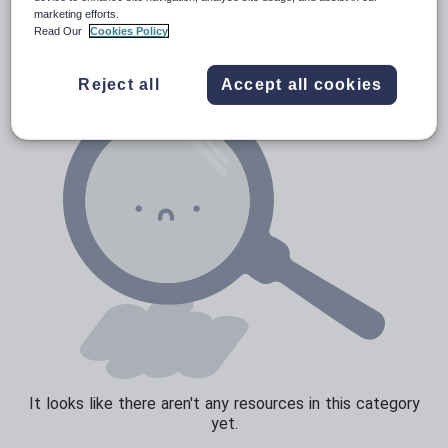
News and current affairs
marketing efforts.
Read Our
Cookies Policy
Social issues
Sport, health and fitness
Reject all
Accept all cookies
Texts
It looks like there aren't any resources in this category
yet.