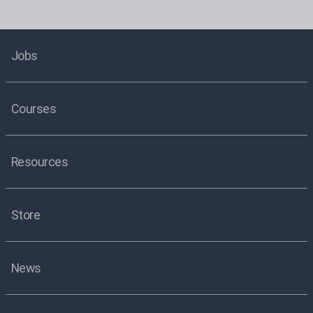
Jobs
Courses
Resources
Store
News