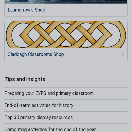
Laumorrow's Shop
Claddagh Classrooms Shop
Tips and insights
Preparing your EYFS and primary classroom
End-of-term activities for history
Top 30 primary display resources
Computing activities for the end of the year