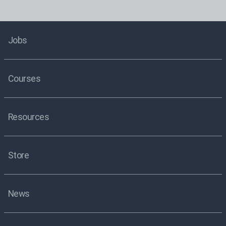
Jobs
Courses
Resources
Store
News