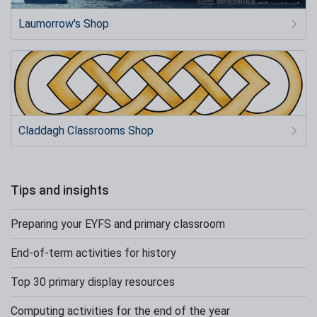
Laumorrow's Shop
Claddagh Classrooms Shop
Tips and insights
Preparing your EYFS and primary classroom
End-of-term activities for history
Top 30 primary display resources
Computing activities for the end of the year