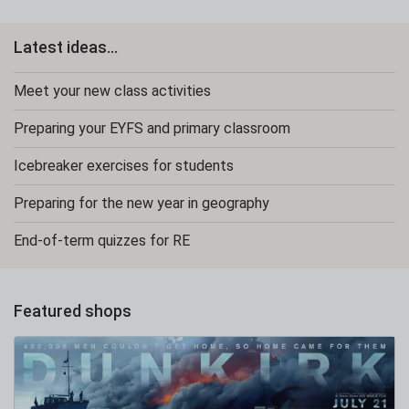
Latest ideas...
Meet your new class activities
Preparing your EYFS and primary classroom
Icebreaker exercises for students
Preparing for the new year in geography
End-of-term quizzes for RE
Featured shops