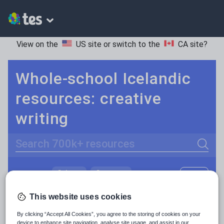
View on the
US site
or switch to the
CA site
?
Whole-school Icelandic
resources: creative
writing
Search
Culture
Grammar
More
POPULAR:
Holidays, travel and tourism
Keeping your class engaged with fun and unique teaching resources is vital in helping them reach their potential. On Tes Resources we have a range of tried and tested materials created by teachers for teachers, from pre-K through to high school.
Read more
This website uses cookies
Media and leisure
By clicking “Accept All Cookies”, you agree to the storing of cookies on your
Resources Home
Whole School
World languages
device to enhance site navigation, analyse site usage, and assist in our