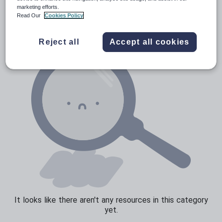
News and current affairs
marketing efforts.
Read Our
Cookies Policy
Social issues
Sport, health and fitness
Reject all
Accept all cookies
Texts
It looks like there aren't any resources in this category
yet.