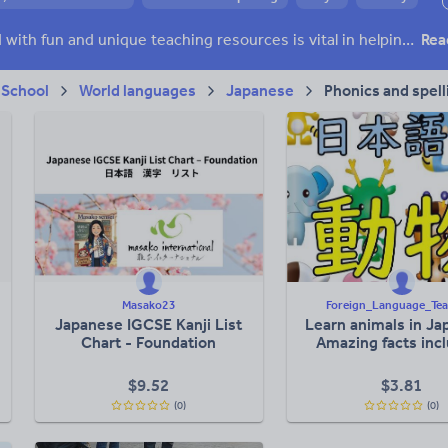
 skills
Speaking and listening
Whole school literacy
Keeping your class engaged with fun and unique teaching resources is vital in helping them reach their potential. On Tes Resources we have a range of tried and tested materials created by teachers for teachers, from pre-K through to high school.
Rea
 School
World languages
Japanese
Phonics and spell
Masako23
Foreign_Language_Tea
Japanese IGCSE Kanji List
Learn animals in Ja
Chart - Foundation
Amazing facts inc
$
9.52
$
3.81
(0)
(0)