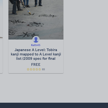
Kath45
Japanese A Level: Tobira
kanji mapped to A Level kanji
list (2009 spec for final
teaching 2019)
FREE
(0)