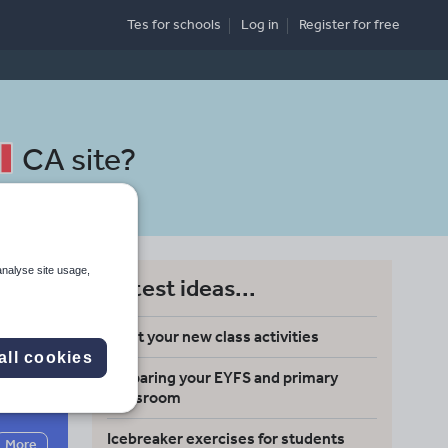
Tes for schools
Log in
Register
for free
CA site
?
analyse site usage,
Latest ideas...
Meet your new class activities
all cookies
Preparing your EYFS and primary
Search
classroom
Icebreaker exercises for students
More