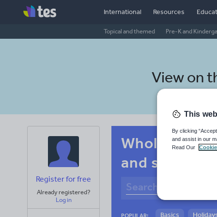
International
Resources
Educat
Topical and themed
Pre-K and Kinderg
View on 
This web
By clicking “Accept
Whole-school
and assist in our m
Read Our
Cookie
and spelling
Register for free
Already registered?
Log in
Basics
Holidays
POPULAR: