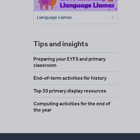
Llanguage Llamas
Tips and insights
Preparing your EYFS and primary
classroom
End-of-term activities for history
Top 30 primary display resources
Computing activities for the end of
the year