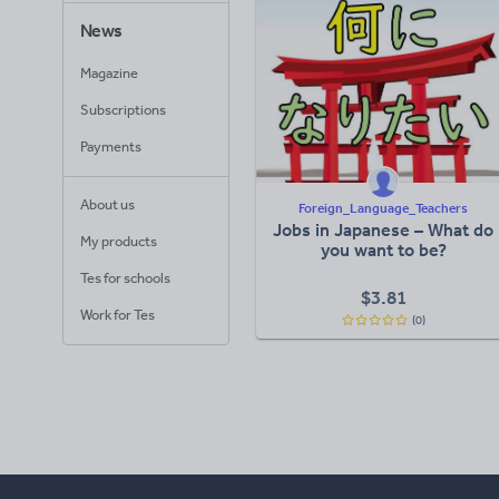
News
Magazine
Subscriptions
Payments
About us
Foreign_Language_Teachers
Jobs in Japanese – What do
My products
you want to be?
Tes for schools
$
3.81
Work for Tes
(0)