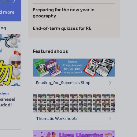
Preparing for the new year in
d more
geography
ing
End-of-term quizzes for RE
Featured shops
Reading_for_Success's Shop
chers
panese!
luded!
Thematic Worksheets