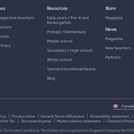
ses
Resources
Store
ospective teachers
Early years
/
Pre-K and
Magazine
Kindergarten
achers
News
Primary
/
Elementary
hools
Magazine
Middle school
rtners
New teachers
Secondary
/
High school
Partners
Whole school
Special Educational Needs
Blog
Select
country
t us
Privacy notice
General Terms of Business
Accessibility statement
k for Tes
Tes research panel
Modern slavery statement
Children's Priva
 our Terms and Conditions. Tes Global Ltd is registered in England (Company No 020