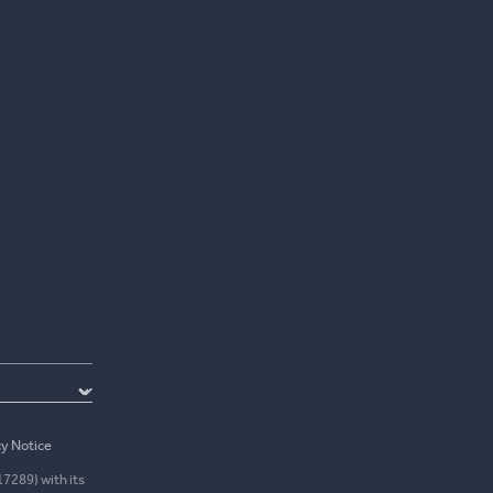
cy Notice
17289) with its