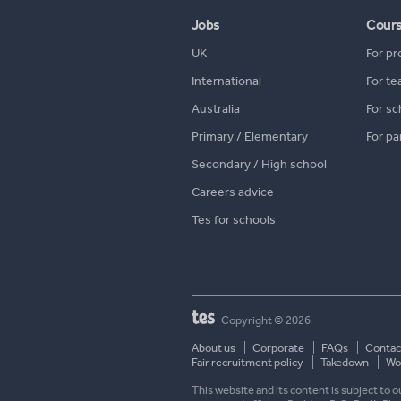
Jobs
Cour
UK
For pr
International
For te
Australia
For sc
Primary / Elementary
For pa
Secondary / High school
Careers advice
Tes for schools
Copyright © 2026
About us
Corporate
FAQs
Contac
Fair recruitment policy
Takedown
Wor
This website and its content is subject to