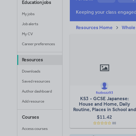
Education jobs
Research and essay
My jobs
Job alerts
Resources Home
Whole
My CV
Career preferences
Resources
Downloads
Saved resources
Author dashboard
fozbozz93
KS3 - GCSE Japanese:
Add resource
House and Home, Daily
Routine, Places in School and
Club Activities
$
11.42
Courses
(0)
Access courses