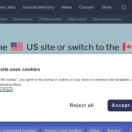
ion Jobs
Schools directory
News
Courses
Store
arten
Elementary
Middle school
High school
Special education
the
US site
or switch to the
site uses cookies
 All Cookies”, you agree to the storing of cookies on your device to enhance site navigation, 
 Japanese resources: phonics
arketing efforts.
s Policy
Reject all
Accept 
, travel and tourism
Phonics and spelling
Plays
Poetry