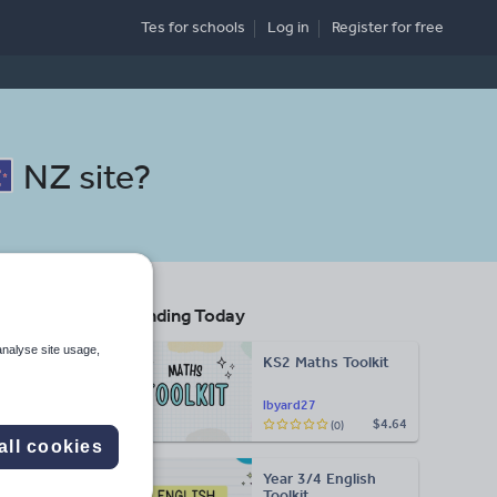
Tes for schools
Log in
Register
for free
NZ site
?
Trending Today
ing
analyse site usage,
KS2 Maths Toolkit
Search
lbyard27
$4.64
(0)
all cookies
More
Year 3/4 English
d more
Toolkit