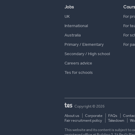
Jobs
Cour
UK
For pr
International
For te
Australia
For sc
Primary / Elementary
For pa
Secondary / High school
Careers advice
Tes for schools
Copyright © 2026
About us
Corporate
FAQs
Contac
Fair recruitment policy
Takedown
Wor
This website and its content is subject to
registered office at Building 3, St Paul’s Pl