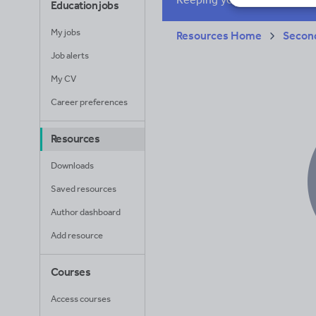
Education jobs
Whole school liter
My jobs
Resources Home
Secon
Job alerts
My CV
Career preferences
Resources
Downloads
Saved resources
Author dashboard
Add resource
Courses
Access courses