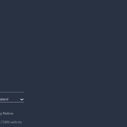
cy Notice
17289) with its