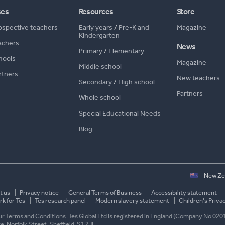
ses
Resources
Store
ospective teachers
Early years
/
Pre-K and
Magazine
Kindergarten
achers
News
Primary
/
Elementary
hools
Magazine
Middle school
rtners
New teachers
Secondary
/
High school
Partners
Whole school
Special Educational Needs
Blog
Select
country
t us
Privacy notice
General Terms of Business
Accessibility statement
k for Tes
Tes research panel
Modern slavery statement
Children's Priva
 our Terms and Conditions. Tes Global Ltd is registered in England (Company No 020
ace, Norfolk Street, Sheffield, S1 2JE