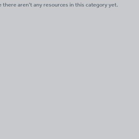
ke there aren't any resources in this category yet.