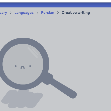
acy
dary
Languages
Persian
Creative writing