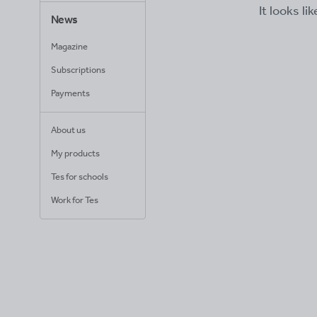
It looks li
News
Magazine
Subscriptions
Payments
About us
My products
Tes for schools
Work for Tes