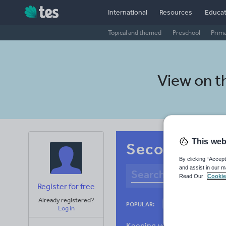
International
Resources
Educat
Topical and themed
Preschool
Prim
View on t
This web
Secondary Per
By clicking “Accept
and assist in our m
Read Our
Cookie
Register for free
Already registered?
Language and lingu
POPULAR:
Log in
Poetry
Researc