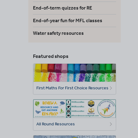
End-of-term quizzes for RE
End-of-year fun for MFL classes
Water safety resources
Featured shops
First Maths For First Choice Resources
All Round Resources