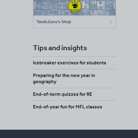
TandLGuru's Shop
Tips and insights
Icebreaker exercises for students
Preparing for the new year in
geography
End-of-term quizzes for RE
End-of-year fun for MFL classes