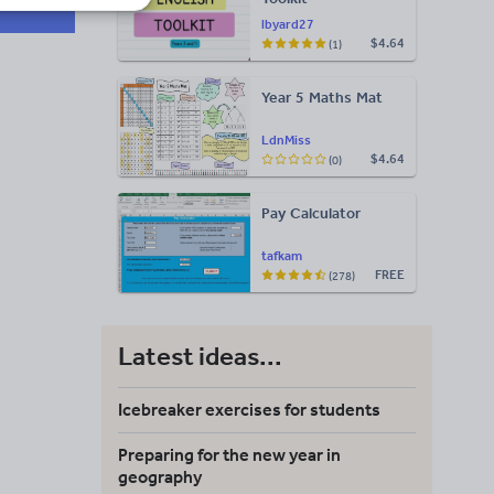
lbyard27
$4.64
(1)
Year 5 Maths Mat
LdnMiss
$4.64
(0)
Pay Calculator
tafkam
FREE
(278)
Latest ideas...
Icebreaker exercises for students
Preparing for the new year in
geography