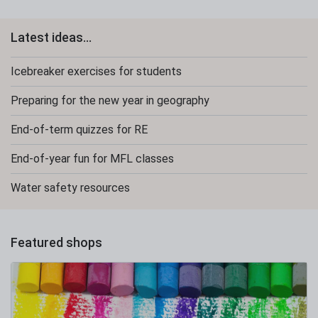
Latest ideas...
Icebreaker exercises for students
Preparing for the new year in geography
End-of-term quizzes for RE
End-of-year fun for MFL classes
Water safety resources
Featured shops