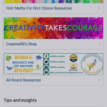
First Maths For First Choice Resources
CreativeRE's Shop
All Round Resources
Tips and insights