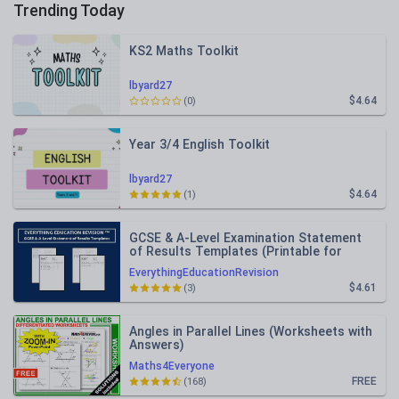
Trending Today
KS2 Maths Toolkit
lbyard27
$4.64
(0)
Year 3/4 English Toolkit
lbyard27
$4.64
(1)
GCSE & A-Level Examination Statement
of Results Templates (Printable for
Mock Exam Administration)
EverythingEducationRevision
$4.61
(3)
Angles in Parallel Lines (Worksheets with
Answers)
Maths4Everyone
FREE
(168)