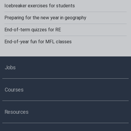
Icebreaker exercises for students
Preparing for the new year in geography
End-of-term quizzes for RE
End-of-year fun for MFL classes
Jobs
Courses
Resources