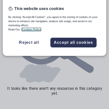
Speaking and listening
This website uses cookies
Whole school literacy
By clicking “Accept All Cookies”, you agree to the storing of cookies on your
device to enhance site navigation, analyse site usage, and assist in our
marketing efforts.
Read Our
Cookies Policy
Reject all
Accept all cookies
It looks like there aren't any resources in this category
yet.