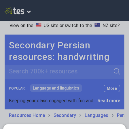
View on the
US site
or switch to the
NZ site
?
Secondary Persian
resources: handwriting
Search
Language and linguistics
More
POPULAR:
Non-fiction
Keeping your class engaged with fun and unique teaching resources is vital in helping them reach their potential. With Tes Resources you’ll never be short of teaching ideas. We have a range of tried and tested materials created by teachers for teachers, from kindergarten through to high school.
Read more
Phonics and spelling
Plays
Resources Home
Secondary
Languages
Persi
Poetry
Research and essay skills