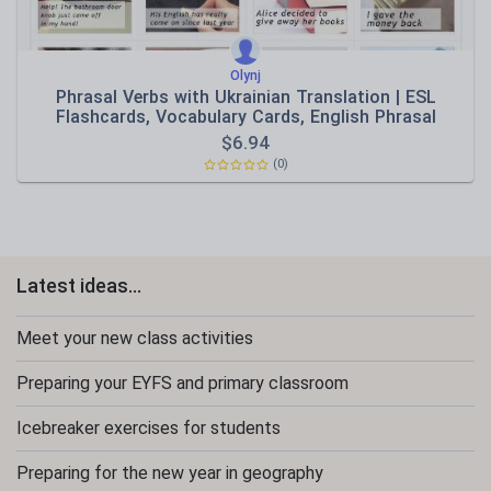
Olynj
Phrasal Verbs with Ukrainian Translation | ESL
Flashcards, Vocabulary Cards, English Phrasal
Verbs,
$
6.94
(0)
Latest ideas...
Meet your new class activities
Preparing your EYFS and primary classroom
Icebreaker exercises for students
Preparing for the new year in geography