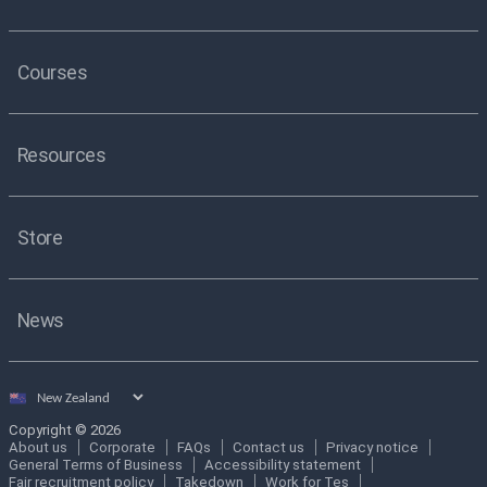
Courses
Resources
Store
News
Select
country
Copyright © 2026
About us
Corporate
FAQs
Contact us
Privacy notice
General Terms of Business
Accessibility statement
Fair recruitment policy
Takedown
Work for Tes