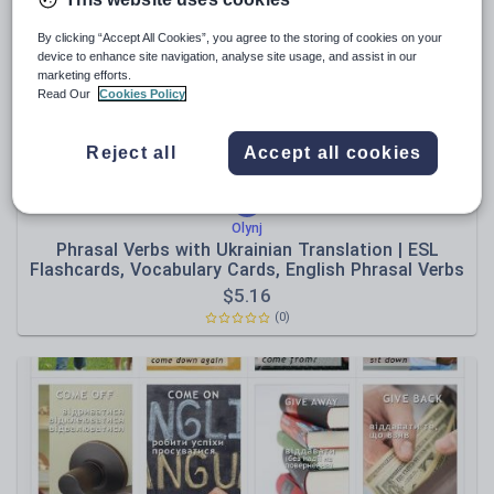
News and current affairs
Social issues
By clicking “Accept All Cookies”, you agree to the storing of cookies on your
device to enhance site navigation, analyse site usage, and assist in our
Sport, health and fitness
marketing efforts.
Read Our
Cookies Policy
Texts
Reject all
Accept all cookies
Olynj
Phrasal Verbs with Ukrainian Translation | ESL
Flashcards, Vocabulary Cards, English Phrasal Verbs
$
5.16
(0)