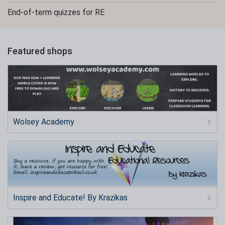
End-of-term quizzes for RE
Featured shops
Wolsey Academy
Inspire and Educate! By Krazikas