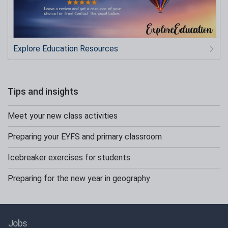
Explore Education Resources
Tips and insights
Meet your new class activities
Preparing your EYFS and primary classroom
Icebreaker exercises for students
Preparing for the new year in geography
Jobs