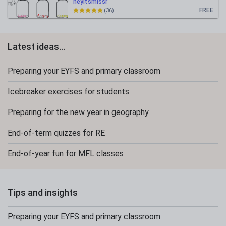
heyitsmissr
FREE
(36)
Latest ideas...
Preparing your EYFS and primary classroom
Icebreaker exercises for students
Preparing for the new year in geography
End-of-term quizzes for RE
End-of-year fun for MFL classes
Tips and insights
Preparing your EYFS and primary classroom