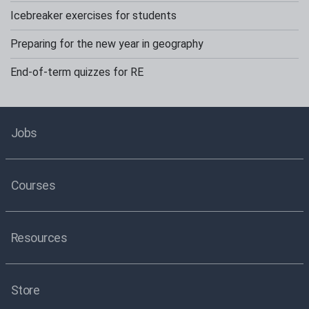
Icebreaker exercises for students
Preparing for the new year in geography
End-of-term quizzes for RE
Jobs
Courses
Resources
Store