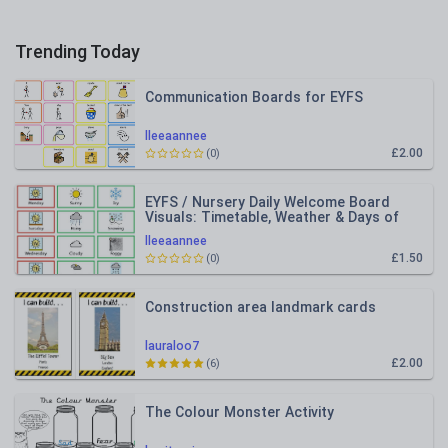
Trending Today
Communication Boards for EYFS
lleeaannee
£2.00
(0)
EYFS / Nursery Daily Welcome Board
Visuals: Timetable, Weather & Days of
the Week
lleeaannee
£1.50
(0)
Construction area landmark cards
lauraloo7
£2.00
(6)
The Colour Monster Activity