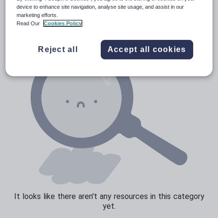
News and current affairs
device to enhance site navigation, analyse site usage, and assist in our
marketing efforts.
Social issues
Read Our
Cookies Policy
Sport, health and fitness
Reject all
Accept all cookies
Texts
It looks like there aren't any resources in this category
yet.