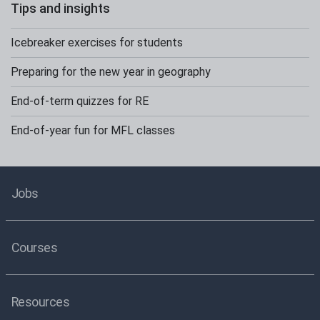
Tips and insights
Icebreaker exercises for students
Preparing for the new year in geography
End-of-term quizzes for RE
End-of-year fun for MFL classes
Jobs
Courses
Resources