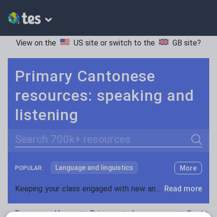
View on the
US site
or switch to the
GB site
?
Primary Cantonese
resources: speaking and
listening
Search
Language and linguistics
More
POPULAR:
Non-fiction
Keeping your class engaged with new and interesting classroom resources is vital in helping them reach their potential. With Tes Resources you’ll never be short of teaching ideas. We have a range of tried and tested materials created by teachers for teachers, from early years through to A level.
Read more
Phonics and spelling
Plays
Resources Home
Primary
Languages
Cantone