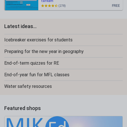
tafkam
FREE
(278)
Latest ideas...
Icebreaker exercises for students
Preparing for the new year in geography
End-of-term quizzes for RE
End-of-year fun for MFL classes
Water safety resources
Featured shops