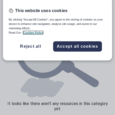
Poetry
Research and essay skills
This website uses cookies
Speaking and listening
By clicking “Accept All Cookies”, you agree to the storing of cookies on your
device to enhance site navigation, analyse site usage, and assist in our
Whole school literacy
marketing efforts.
Read Our
Cookies Policy
Reject all
Accept all cookies
It looks like there aren't any resources in this category
yet.