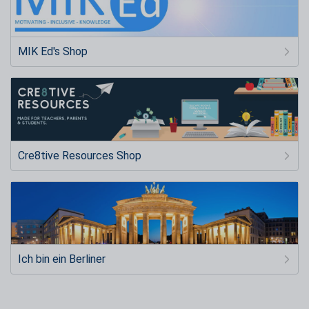
MIK Ed's Shop
Cre8tive Resources Shop
Ich bin ein Berliner