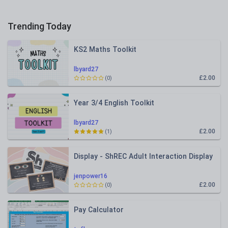
Trending Today
KS2 Maths Toolkit
lbyard27
£2.00
(0)
Year 3/4 English Toolkit
lbyard27
£2.00
(1)
Display - ShREC Adult Interaction Display
jenpower16
£2.00
(0)
Pay Calculator