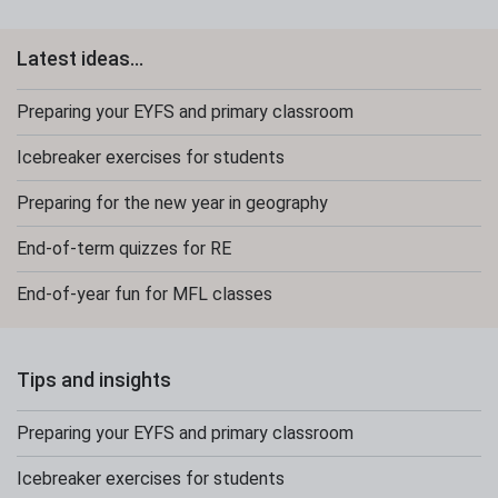
Latest ideas...
Preparing your EYFS and primary classroom
Icebreaker exercises for students
Preparing for the new year in geography
End-of-term quizzes for RE
End-of-year fun for MFL classes
Tips and insights
Preparing your EYFS and primary classroom
Icebreaker exercises for students