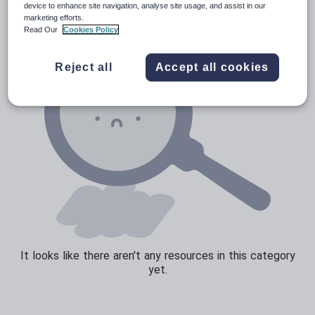
device to enhance site navigation, analyse site usage, and assist in our
marketing efforts.
Sport, health and fitness
Read Our
Cookies Policy
Texts
Reject all
Accept all cookies
It looks like there aren't any resources in this category
yet.