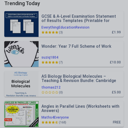
Trending Today
GCSE & A-Level Examination Statement
of Results Templates (Printable for
Mock Exam Administration)
EverythingEducationRevision
£1.99
(3)
Wonder: Year 7 Full Scheme of Work
suziq1804
£10.00
(7)
AS Biology Biological Molecules –
Teaching & Revision Bundle: Cambridge
9700, Fully Editable PPT
thomas212
£5.00
(0)
Angles in Parallel Lines (Worksheets with
Answers)
Maths4Everyone
FREE
(168)