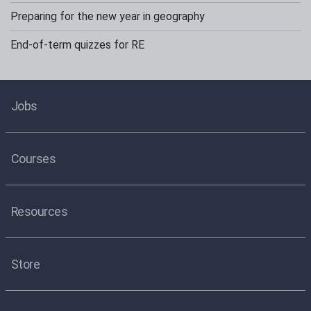
Preparing for the new year in geography
End-of-term quizzes for RE
Jobs
Courses
Resources
Store