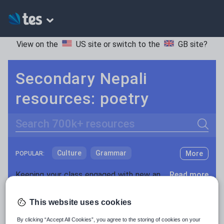
View on the
US site
or switch to the
GB site
?
Secondary Nepali
resources: poetry
Search
Culture
Grammar
More
POPULAR:
Holidays, travel and tourism
Keeping your class engaged with new and interesting classroom resources is vital in helping them reach their potential. With Tes Resources you’ll never be short of teaching ideas. We have a range of tried and tested materials created by teachers for teachers, from early years through to A level.
Read more
Media and leisure
Resources Home
Secondary
Languages
Nepal
This website uses cookies
News and current affairs
By clicking “Accept All Cookies”, you agree to the storing of cookies on your
Social issues