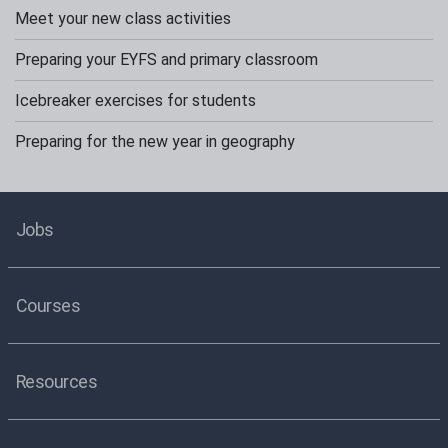
Meet your new class activities
Preparing your EYFS and primary classroom
Icebreaker exercises for students
Preparing for the new year in geography
Jobs
Courses
Resources