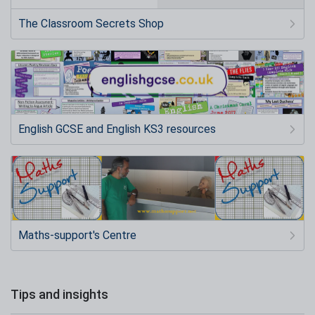
The Classroom Secrets Shop
English GCSE and English KS3 resources
Maths-support's Centre
Tips and insights