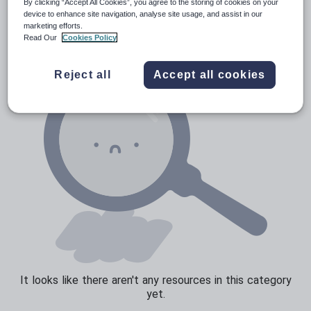
News and current affairs
By clicking “Accept All Cookies”, you agree to the storing of cookies on your
device to enhance site navigation, analyse site usage, and assist in our
Social issues
marketing efforts.
Read Our
Cookies Policy
Sport, health and fitness
Texts
Reject all
Accept all cookies
It looks like there aren't any resources in this category
yet.