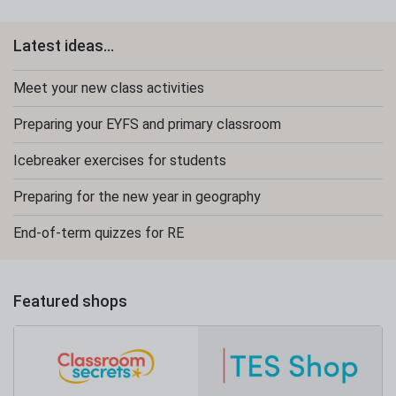
Latest ideas...
Meet your new class activities
Preparing your EYFS and primary classroom
Icebreaker exercises for students
Preparing for the new year in geography
End-of-term quizzes for RE
Featured shops