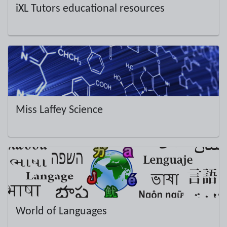
iXL Tutors educational resources
Miss Laffey Science
World of Languages