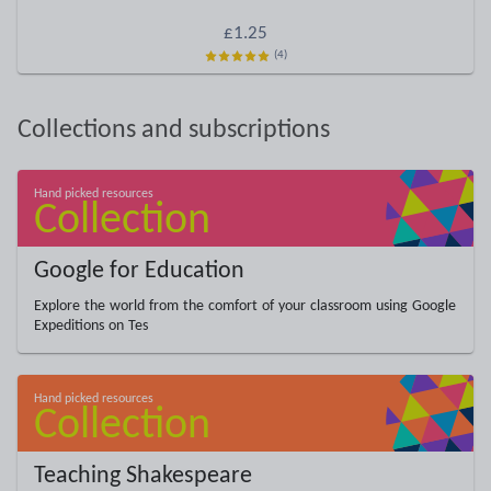
£1.25
(4)
Collections and subscriptions
Google for Education
Explore the world from the comfort of your classroom using Google
Expeditions on Tes
Teaching Shakespeare