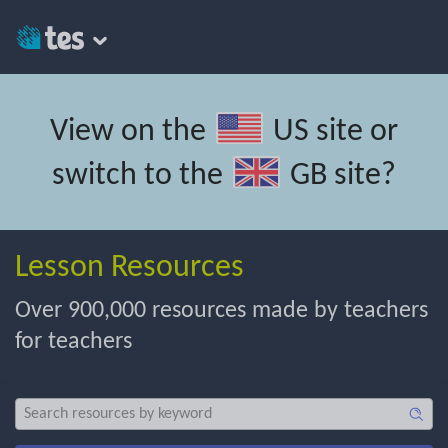
View on the
US site
or
switch to the
GB site
?
Lesson Resources
Over 900,000 resources made by teachers
for teachers