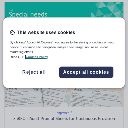
Special needs
20,963 resources
This website uses cookies
By clicking “Accept All Cookies”, you agree to the storing of cookies on your
Popular resources
device to enhance site navigation, analyse site usage, and assist in our
marketing efforts.
Read Our
Cookies Policy
Reject all
Accept all cookies
jenpower16
ShREC - Adult Prompt Sheets for Continuous Provision