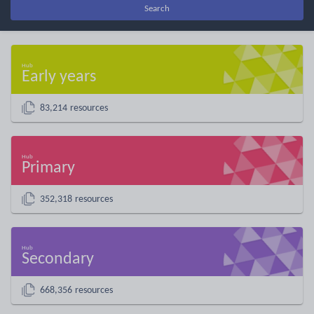
Search
Early years
83,214 resources
Primary
352,318 resources
Secondary
668,356 resources