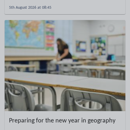
5th August 2026 at 08:45
Preparing for the new year in geography