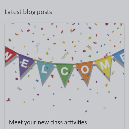
Latest blog posts
Meet your new class activities