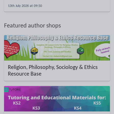
13th July 2026 at 09:50
Featured author shops
Religion, Philosophy, Sociology & Ethics
Resource Base