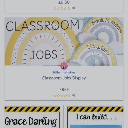
£6.50
(0)
littlemisstinkler
Classroom Jobs Display
FREE
(0)