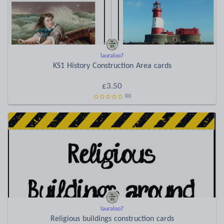
lauraloo7
KS1 History Construction Area cards
£3.50
(0)
lauraloo7
Religious buildings construction cards