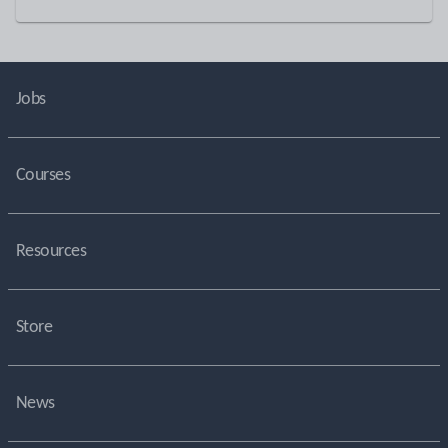
Jobs
Courses
Resources
Store
News