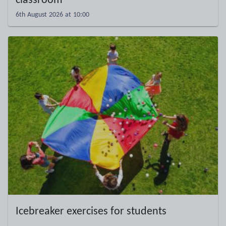
classroom
6th August 2026 at 10:00
Icebreaker exercises for students