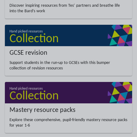
Discover inspiring resources from Tes’ partners and breathe life
into the Bard’s work
GCSE revision
Support students in the run-up to GCSEs with this bumper
collection of revision resources
Mastery resource packs
Explore these comprehensive, pupil-friendly mastery resource packs
for year 1-6