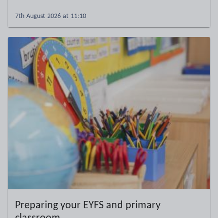
7th August 2026 at 11:10
Preparing your EYFS and primary