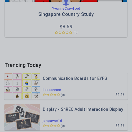
YvonneCrawford
Singapore Country Study
$
8.59
(0)
Trending Today
Communication Boards for EYFS
lleeaannee
$3.86
(0)
Display - ShREC Adult Interaction Display
jenpower16
$3.86
(0)