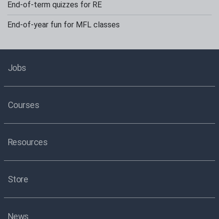
End-of-term quizzes for RE
End-of-year fun for MFL classes
Jobs
Courses
Resources
Store
News