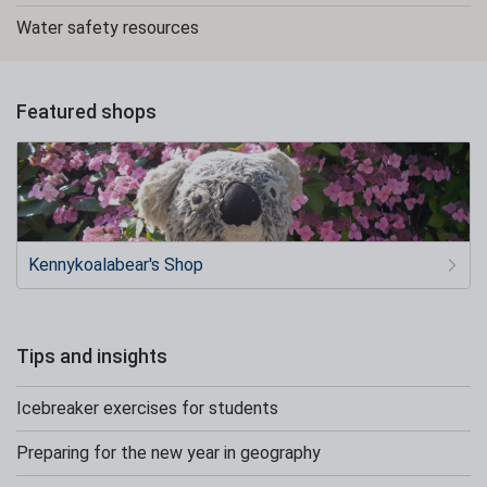
Water safety resources
Featured shops
Kennykoalabear's Shop
Tips and insights
Icebreaker exercises for students
Preparing for the new year in geography