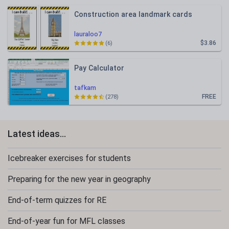
Construction area landmark cards
lauraloo7
$3.86
(6)
Pay Calculator
tafkam
FREE
(278)
Latest ideas...
Icebreaker exercises for students
Preparing for the new year in geography
End-of-term quizzes for RE
End-of-year fun for MFL classes