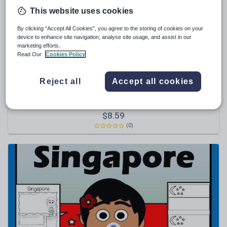
This website uses cookies
Sport, health and fitness
By clicking “Accept All Cookies”, you agree to the storing of cookies on your
Texts
device to enhance site navigation, analyse site usage, and assist in our
marketing efforts.
Read Our
Cookies Policy
Reject all
Accept all cookies
YvonneCrawford
Malaysia Country Study
$
8.59
(0)