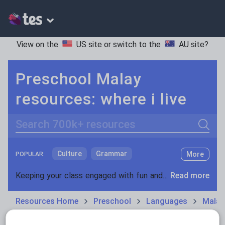
View on the
US site
or switch to the
AU site
?
Preschool Malay
resources: where i live
Search
Culture
Grammar
More
POPULAR:
Holidays, travel and tourism
Keeping your class engaged with fun and unique teaching resources is vital in helping them reach their potential. With Tes Resources you’ll never be short of teaching ideas. We have a range of tried and tested materials created by teachers for teachers, from kindergarten through to high school.
Read more
Media and leisure
Resources Home
Preschool
Languages
Malay
News and current affairs
Social issues