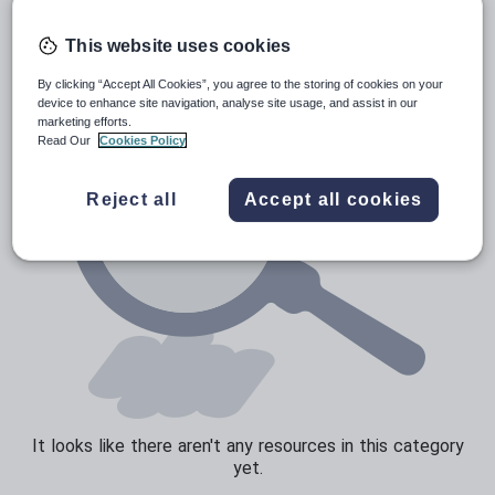
Poetry
Research and essay skills
This website uses cookies
Speaking and listening
By clicking “Accept All Cookies”, you agree to the storing of cookies on your
device to enhance site navigation, analyse site usage, and assist in our
Whole school literacy
marketing efforts.
Read Our
Cookies Policy
Reject all
Accept all cookies
It looks like there aren't any resources in this category
yet.