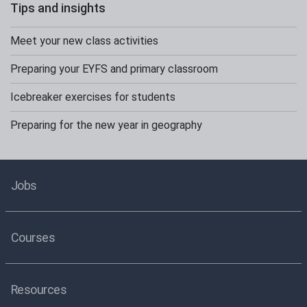
Tips and insights
Meet your new class activities
Preparing your EYFS and primary classroom
Icebreaker exercises for students
Preparing for the new year in geography
Jobs
Courses
Resources