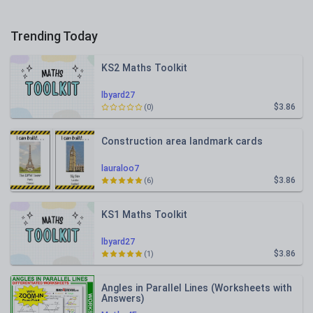
Trending Today
KS2 Maths Toolkit
lbyard27
$3.86
(0)
Construction area landmark cards
lauraloo7
$3.86
(6)
KS1 Maths Toolkit
lbyard27
$3.86
(1)
Angles in Parallel Lines (Worksheets with
Answers)