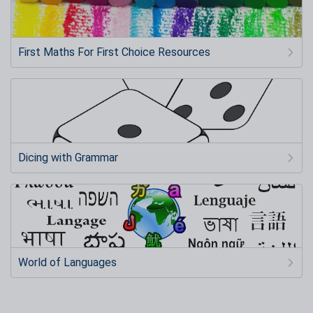
First Maths For First Choice Resources
Dicing with Grammar
World of Languages