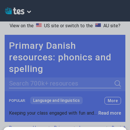
View on the
US site
or switch to the
AU site
?
Primary Danish
resources: phonics and
spelling
Search
Language and linguistics
More
POPULAR:
Non-fiction
Keeping your class engaged with fun and unique teaching resources is vital in helping them reach their potential. With Tes Resources you’ll never be short of teaching ideas. We have a range of tried and tested materials created by teachers for teachers, from kindergarten through to high school.
Read more
Phonics and spelling
Plays
Resources Home
Primary
Languages
Danish