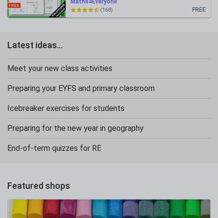
Maths4Everyone
FREE
(168)
Latest ideas...
Meet your new class activities
Preparing your EYFS and primary classroom
Icebreaker exercises for students
Preparing for the new year in geography
End-of-term quizzes for RE
Featured shops