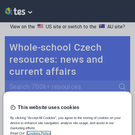
View on the
US site
or switch to the
AU site
?
Whole-school Czech
resources: news and
current affairs
Search
Culture
Grammar
More
POPULAR:
This website uses cookies
Holidays, travel and tourism
Keeping your class engaged with fun and unique teaching resources is vital in helping them reach their potential. With Tes Resources you’ll never be short of teaching ideas. We have a range of tried and tested materials created by teachers for teachers, from kindergarten through to high school.
Read more
By clicking “Accept All Cookies”, you agree to the storing of cookies on your
device to enhance site navigation, analyse site usage, and assist in our
Media and leisure
marketing efforts.
Resources Home
Whole School
Languages
Cz
Read Our
Cookies Policy