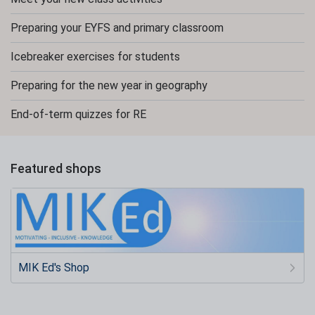
Preparing your EYFS and primary classroom
Icebreaker exercises for students
Preparing for the new year in geography
End-of-term quizzes for RE
Featured shops
MIK Ed's Shop