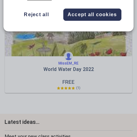
News and current affairs
Social issues
Reject all
Accept all cookies
Sport, health and fitness
Texts
MissEM_RE
World Water Day 2022
FREE
(1)
Latest ideas...
Meet your new class activities