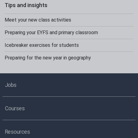
Tips and insights
Meet your new class activities
Preparing your EYFS and primary classroom
Icebreaker exercises for students
Preparing for the new year in geography
Jobs
Courses
Resources