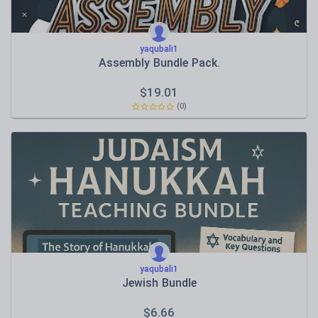
yaqubali1
Assembly Bundle Pack.
$
19.01
(0)
yaqubali1
Jewish Bundle
$
6.66