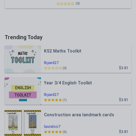
(0)
Trending Today
KS2 Maths Toolkit
lbyard27
$3.81
(0)
Year 3/4 English Toolkit
lbyard27
$3.81
(1)
Construction area landmark cards
lauraloo7
$3.81
(6)