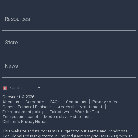
Resources
Store
News
Select
country
Copyright © 2026
About us
Corporate
FAQs
Contact us
Privacy notice
General Terms of Business
Accessibility statement
Fair recruitment policy
Takedown
Work for Tes
Tes research panel
Modern slavery statement
Children's Privacy Notice
This website and its content is subject to our Terms and Conditions.
Tes Global Ltd is registered in England (Company No 02017289) with its