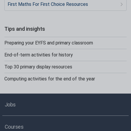
First Maths For First Choice Resources
Tips and insights
Preparing your EYFS and primary classroom
End-of-term activities for history
Top 30 primary display resources
Computing activities for the end of the year
Jobs
Courses