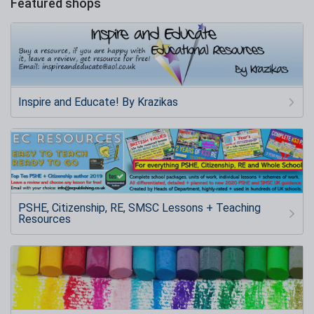
Featured shops
Inspire and Educate! By Krazikas
PSHE, Citizenship, RE, SMSC Lessons + Teaching
Resources