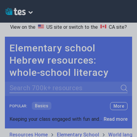
View on the
US site
or switch to the
CA site
?
Elementary school
Hebrew resources:
whole-school literacy
Search
Basics
More
POPULAR:
Holidays, travel and tourism
Keeping your class engaged with fun and unique teaching resources is vital in helping them reach their potential. On Tes Resources we have a range of tried and tested materials created by teachers for teachers, from pre-K through to high school.
Read more
Phonics and spelling
Plays
Resources Home
Elementary School
World langu