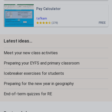
Pay Calculator
tafkam
FREE
(278)
Latest ideas...
Meet your new class activities
Preparing your EYFS and primary classroom
Icebreaker exercises for students
Preparing for the new year in geography
End-of-term quizzes for RE