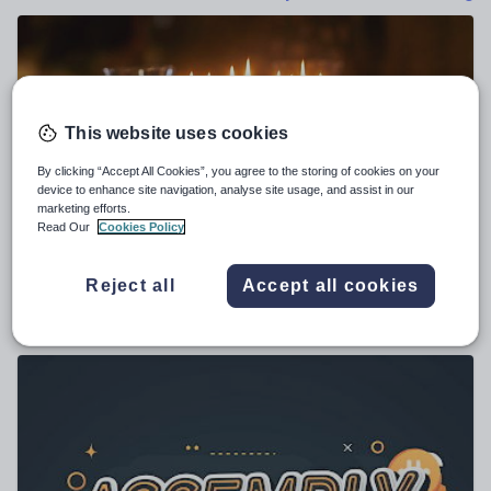
Poetry
Research and essay skills
Speaking and listening
Whole school literacy
This website uses cookies
By clicking “Accept All Cookies”, you agree to the storing of cookies on your
device to enhance site navigation, analyse site usage, and assist in our
marketing efforts.
yaqubali1
Read Our
Cookies Policy
Hanukkah Assembly and Resource Pack 2026
Reject all
Accept all cookies
$
4.76
(1)