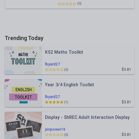
(0)
Trending Today
KS2 Maths Toolkit
lbyard27
$3.81
(0)
Year 3/4 English Toolkit
lbyard27
$3.81
(1)
Display - ShREC Adult Interaction Display
jenpower16
$3.81
(0)