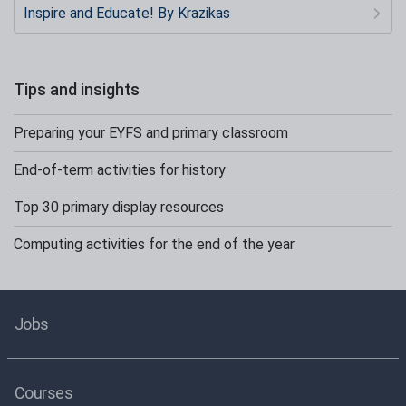
Inspire and Educate! By Krazikas
Tips and insights
Preparing your EYFS and primary classroom
End-of-term activities for history
Top 30 primary display resources
Computing activities for the end of the year
Jobs
Courses