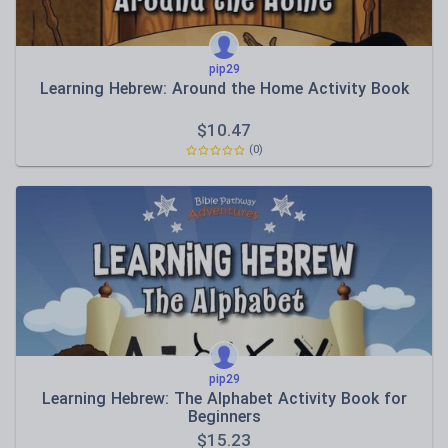
pip29
Learning Hebrew: Around the Home Activity Book
$
10.47
(0)
pip29
Learning Hebrew: The Alphabet Activity Book for
Beginners
$
15.23