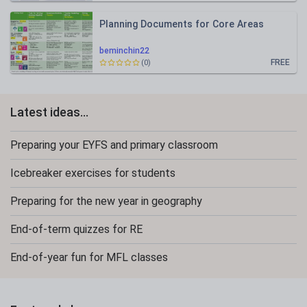
Planning Documents for Core Areas
beminchin22
FREE
(0)
Latest ideas...
Preparing your EYFS and primary classroom
Icebreaker exercises for students
Preparing for the new year in geography
End-of-term quizzes for RE
End-of-year fun for MFL classes