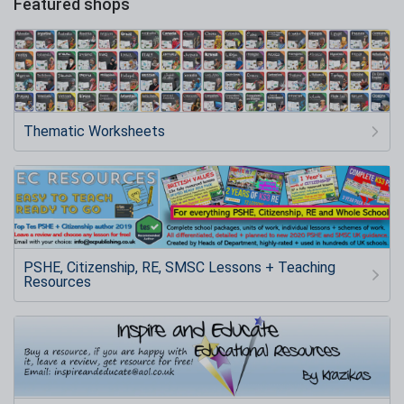
Featured shops
Thematic Worksheets
PSHE, Citizenship, RE, SMSC Lessons + Teaching
Resources