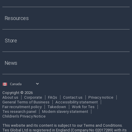
Resources
Store
News
Select
country
Copyright © 2026
About us
Corporate
FAQs
Contact us
Privacy notice
General Terms of Business
Accessibility statement
Fair recruitment policy
Takedown
Work for Tes
Tes research panel
Modern slavery statement
Children's Privacy Notice
This website and its content is subject to our Terms and Conditions.
Tes Global Ltd is registered in England (Company No 02017289) with its