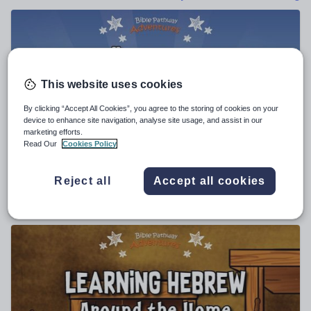
Poetry
Research and essay skills
Speaking and listening
Whole school literacy
This website uses cookies
By clicking “Accept All Cookies”, you agree to the storing of cookies on your
device to enhance site navigation, analyse site usage, and assist in our
marketing efforts.
pip29
Read Our
Cookies Policy
Hebräisch lernen: Das Alphabet-Übungsbuch für
Anfänger
Reject all
Accept all cookies
$
10.47
(0)