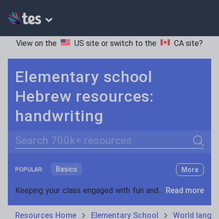
View on the
US site
or switch to the
CA site
?
Elementary school
Hebrew resources:
handwriting
Search
Basics
More
POPULAR:
Holidays, travel and tourism
Keeping your class engaged with fun and unique teaching resources is vital in helping them reach their potential. On Tes Resources we have a range of tried and tested materials created by teachers for teachers, from pre-K through to high school.
Read more
Phonics and spelling
Plays
Resources Home
Elementary School
World langu