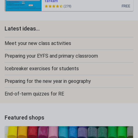
tafkam
FREE
(278)
Latest ideas...
Meet your new class activities
Preparing your EYFS and primary classroom
Icebreaker exercises for students
Preparing for the new year in geography
End-of-term quizzes for RE
Featured shops