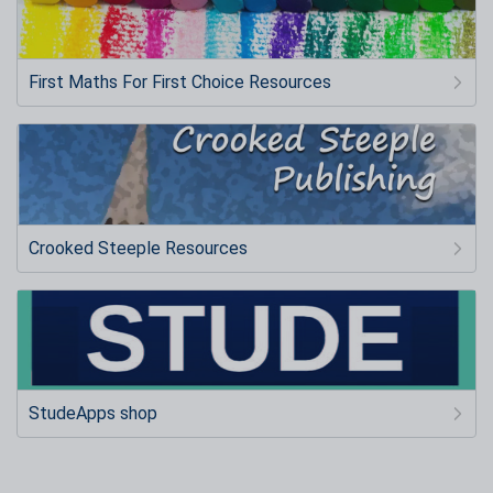
First Maths For First Choice Resources
Crooked Steeple Resources
StudeApps shop