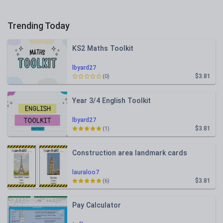
Trending Today
KS2 Maths Toolkit
lbyard27
$3.81
(0)
Year 3/4 English Toolkit
lbyard27
$3.81
(1)
Construction area landmark cards
lauraloo7
$3.81
(6)
Pay Calculator