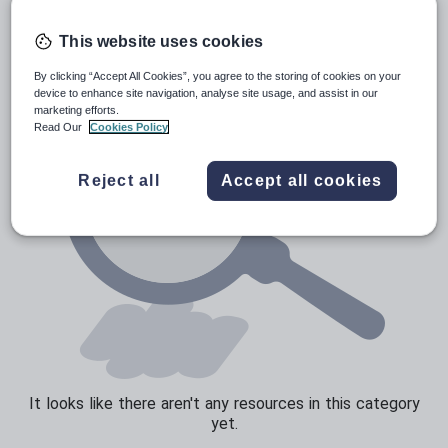
Poetry
Research and essay skills
This website uses cookies
Speaking and listening
By clicking “Accept All Cookies”, you agree to the storing of cookies on your
device to enhance site navigation, analyse site usage, and assist in our
Whole school literacy
marketing efforts.
Read Our
Cookies Policy
Reject all
Accept all cookies
It looks like there aren't any resources in this category
yet.