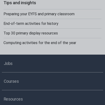
Tips and insights
Preparing your EYFS and primary classroom
End-of-term activities for history
Top 30 primary display resources
Computing activities for the end of the year
Jobs
Courses
Resources