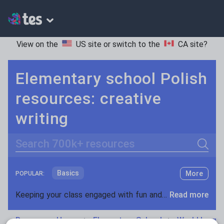
View on the
US site
or switch to the
CA site
?
Elementary school Polish
resources: creative
writing
Search
Basics
More
POPULAR:
Holidays, travel and tourism
Keeping your class engaged with fun and unique teaching resources is vital in helping them reach their potential. On Tes Resources we have a range of tried and tested materials created by teachers for teachers, from pre-K through to high school.
Read more
Phonics and spelling
Plays
Resources Home
Elementary School
World langu