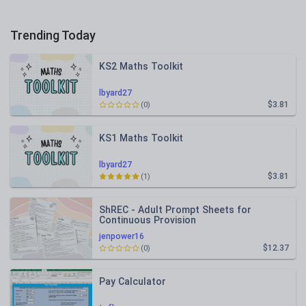
Trending Today
KS2 Maths Toolkit
lbyard27
$3.81
(0)
KS1 Maths Toolkit
lbyard27
$3.81
(1)
ShREC - Adult Prompt Sheets for
Continuous Provision
jenpower16
$12.37
(0)
Pay Calculator