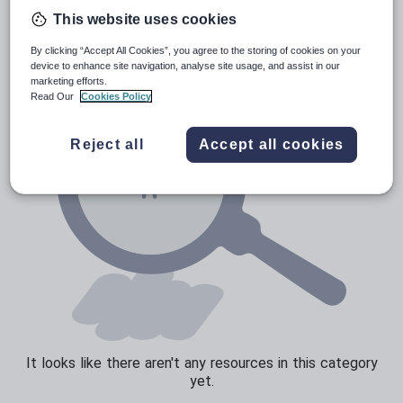
Poetry
This website uses cookies
Research and essay skills
By clicking “Accept All Cookies”, you agree to the storing of cookies on your
Speaking and listening
device to enhance site navigation, analyse site usage, and assist in our
marketing efforts.
Whole school literacy
Read Our
Cookies Policy
Reject all
Accept all cookies
It looks like there aren't any resources in this category
yet.