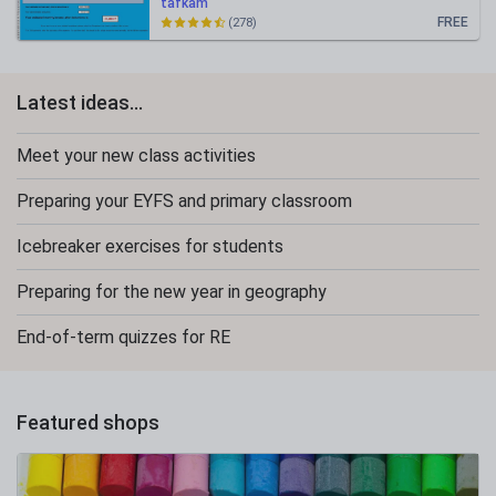
tafkam
FREE
(278)
Latest ideas...
Meet your new class activities
Preparing your EYFS and primary classroom
Icebreaker exercises for students
Preparing for the new year in geography
End-of-term quizzes for RE
Featured shops