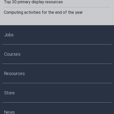
Top 30 primary display resources
Computing activities for the end of the year
Jobs
Courses
Resources
Store
News