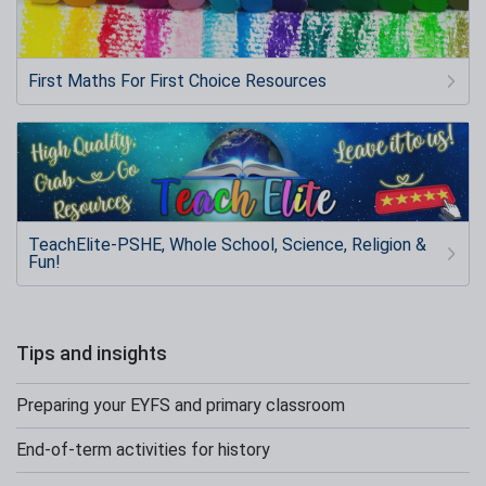
First Maths For First Choice Resources
TeachElite-PSHE, Whole School, Science, Religion &
Fun!
Tips and insights
Preparing your EYFS and primary classroom
End-of-term activities for history