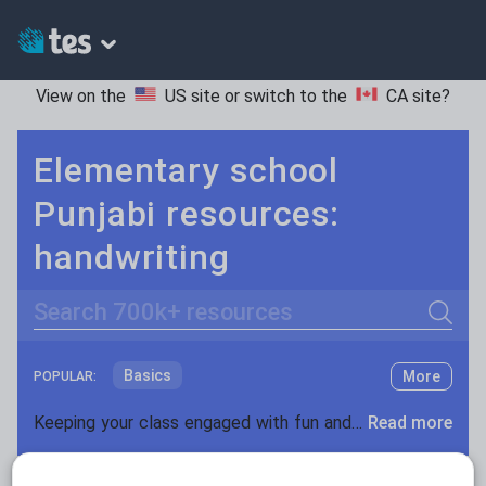
View on the
US site
or switch to the
CA site
?
Elementary school
Punjabi resources:
handwriting
Search
Basics
More
POPULAR:
Holidays, travel and tourism
Keeping your class engaged with fun and unique teaching resources is vital in helping them reach their potential. On Tes Resources we have a range of tried and tested materials created by teachers for teachers, from pre-K through to high school.
Read more
Phonics and spelling
Plays
Resources Home
Elementary School
World langu