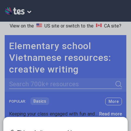
View on the
US site
or switch to the
CA site
?
Elementary school
Vietnamese resources:
creative writing
Search
Basics
More
POPULAR:
Holidays, travel and tourism
Keeping your class engaged with fun and unique teaching resources is vital in helping them reach their potential. On Tes Resources we have a range of tried and tested materials created by teachers for teachers, from pre-K through to high school.
Read more
Phonics and spelling
Plays
Resources Home
Elementary School
World langu