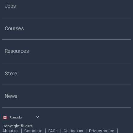
Jobs
Courses
Resources
Store
News
Select
country
Copyright © 2026
About us
Corporate
FAQs
Contact us
Privacy notice