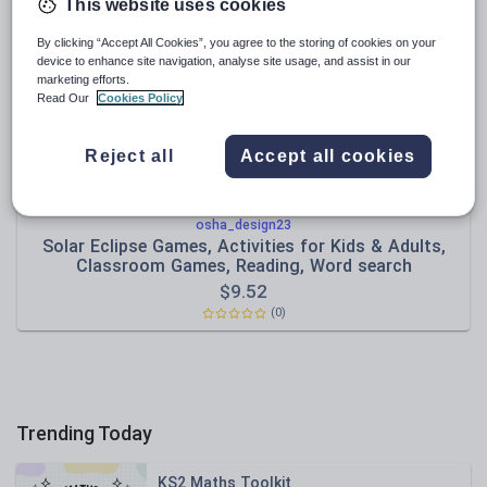
Poetry
This website uses cookies
Research and essay skills
By clicking “Accept All Cookies”, you agree to the storing of cookies on your
device to enhance site navigation, analyse site usage, and assist in our
Speaking and listening
marketing efforts.
Read Our
Cookies Policy
Whole school literacy
Reject all
Accept all cookies
osha_design23
Solar Eclipse Games, Activities for Kids & Adults,
Classroom Games, Reading, Word search
$
9.52
(0)
Trending Today
KS2 Maths Toolkit