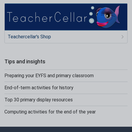
Teachercellar's Shop
Tips and insights
Preparing your EYFS and primary classroom
End-of-term activities for history
Top 30 primary display resources
Computing activities for the end of the year