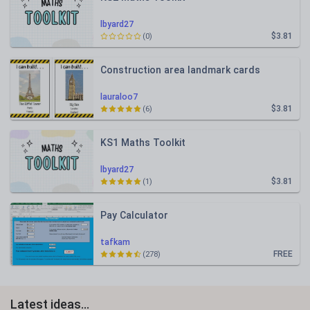
lbyard27
$3.81
(0)
Construction area landmark cards
lauraloo7
$3.81
(6)
KS1 Maths Toolkit
lbyard27
$3.81
(1)
Pay Calculator
tafkam
FREE
(278)
Latest ideas...