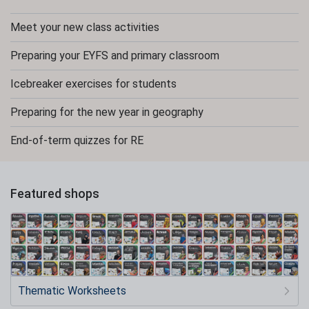
Meet your new class activities
Preparing your EYFS and primary classroom
Icebreaker exercises for students
Preparing for the new year in geography
End-of-term quizzes for RE
Featured shops
Thematic Worksheets