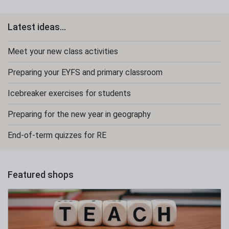
Latest ideas...
Meet your new class activities
Preparing your EYFS and primary classroom
Icebreaker exercises for students
Preparing for the new year in geography
End-of-term quizzes for RE
Featured shops