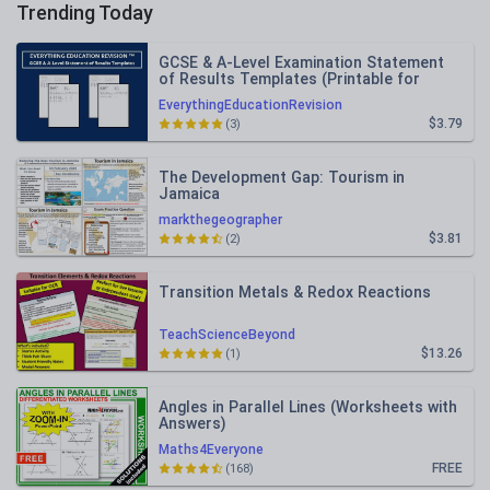
Trending Today
GCSE & A-Level Examination Statement
of Results Templates (Printable for
Mock Exam Administration)
EverythingEducationRevision
$3.79
(3)
The Development Gap: Tourism in
Jamaica
markthegeographer
$3.81
(2)
Transition Metals & Redox Reactions
TeachScienceBeyond
$13.26
(1)
Angles in Parallel Lines (Worksheets with
Answers)
Maths4Everyone
FREE
(168)