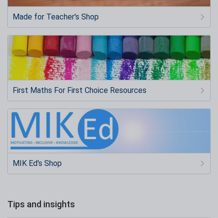
Made for Teacher's Shop
First Maths For First Choice Resources
MIK Ed's Shop
Tips and insights