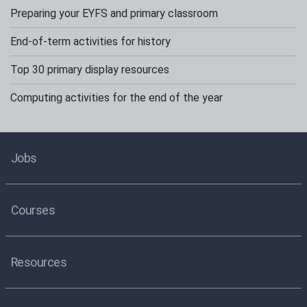
Preparing your EYFS and primary classroom
End-of-term activities for history
Top 30 primary display resources
Computing activities for the end of the year
Jobs
Courses
Resources