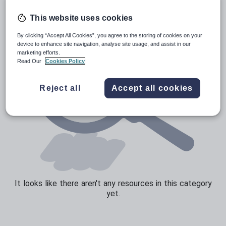
Speaking and listening
This website uses cookies
Whole school literacy
By clicking “Accept All Cookies”, you agree to the storing of cookies on your
device to enhance site navigation, analyse site usage, and assist in our
marketing efforts.
Read Our
Cookies Policy
Reject all
Accept all cookies
It looks like there aren't any resources in this category
yet.