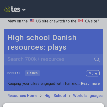
View on the
US site
or switch to the
CA site
?
High school Danish
resources: plays
Search
Basics
More
POPULAR:
Holidays, travel and tourism
Keeping your class engaged with fun and unique teaching resources is vital in helping them reach their potential. On Tes Resources we have a range of tried and tested materials created by teachers for teachers, from pre-K through to high school.
Read more
Phonics and spelling
Plays
Resources Home
High School
World languages
Poetry
Research and essay skills