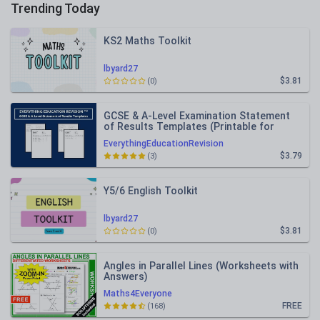
Trending Today
KS2 Maths Toolkit
lbyard27
$3.81
(0)
GCSE & A-Level Examination Statement
of Results Templates (Printable for
Mock Exam Administration)
EverythingEducationRevision
$3.79
(3)
Y5/6 English Toolkit
lbyard27
$3.81
(0)
Angles in Parallel Lines (Worksheets with
Answers)
Maths4Everyone
FREE
(168)