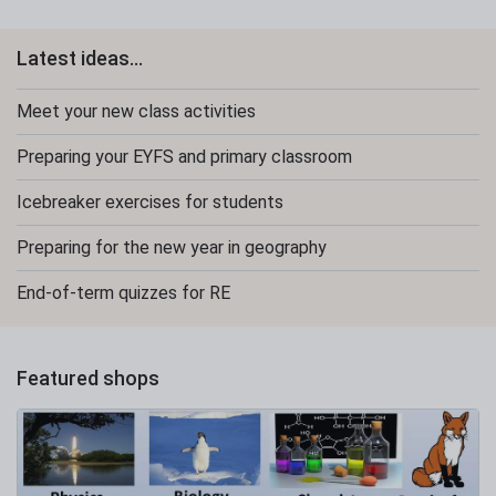
Latest ideas...
Meet your new class activities
Preparing your EYFS and primary classroom
Icebreaker exercises for students
Preparing for the new year in geography
End-of-term quizzes for RE
Featured shops