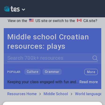
View on the
US site
or switch to the
CA site
?
Middle school Croatian
resources: plays
Search
Culture
Grammar
More
POPULAR:
Holidays, travel and tourism
Keeping your class engaged with fun and unique teaching resources is vital in helping them reach their potential. On Tes Resources we have a range of tried and tested materials created by teachers for teachers, from pre-K through to high school.
Read more
Media and leisure
Resources Home
Middle School
World languages
News and current affairs
Social issues