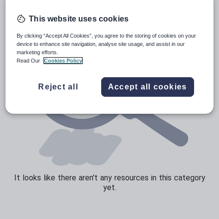
Sport, health and fitness
This website uses cookies
Texts
By clicking “Accept All Cookies”, you agree to the storing of cookies on your
device to enhance site navigation, analyse site usage, and assist in our
marketing efforts.
Read Our
Cookies Policy
Reject all
Accept all cookies
It looks like there aren't any resources in this category
yet.