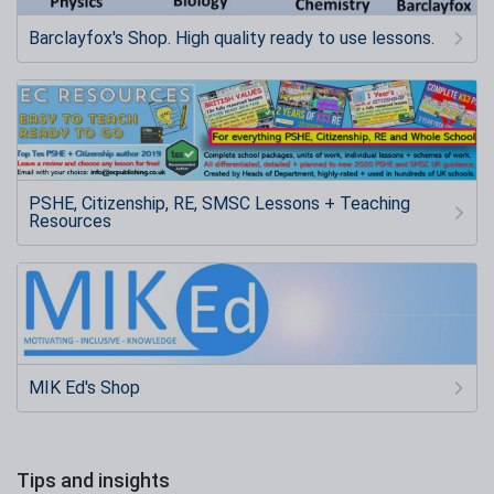
Barclayfox's Shop. High quality ready to use lessons.
PSHE, Citizenship, RE, SMSC Lessons + Teaching
Resources
MIK Ed's Shop
Tips and insights