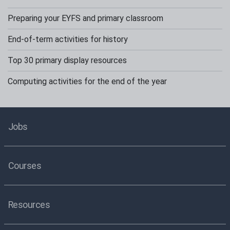
Preparing your EYFS and primary classroom
End-of-term activities for history
Top 30 primary display resources
Computing activities for the end of the year
Jobs
Courses
Resources