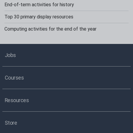
End-of-term activities for history
Top 30 primary display resources
Computing activities for the end of the year
Jobs
Courses
Resources
Store