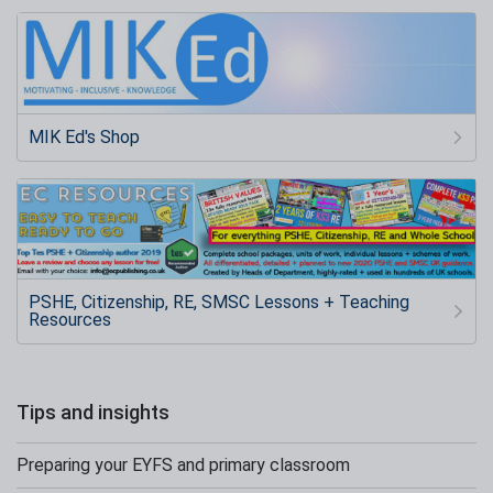
MIK Ed's Shop
PSHE, Citizenship, RE, SMSC Lessons + Teaching
Resources
Tips and insights
Preparing your EYFS and primary classroom