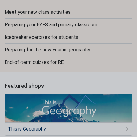
Meet your new class activities
Preparing your EYFS and primary classroom
Icebreaker exercises for students
Preparing for the new year in geography
End-of-term quizzes for RE
Featured shops
This is Geography