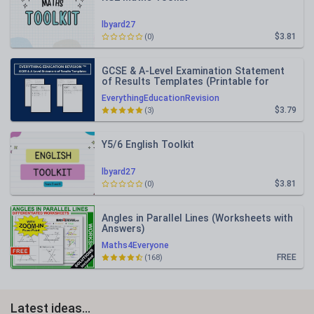
lbyard27
$3.81
(0)
GCSE & A-Level Examination Statement
of Results Templates (Printable for
Mock Exam Administration)
EverythingEducationRevision
$3.79
(3)
Y5/6 English Toolkit
lbyard27
$3.81
(0)
Angles in Parallel Lines (Worksheets with
Answers)
Maths4Everyone
FREE
(168)
Latest ideas...