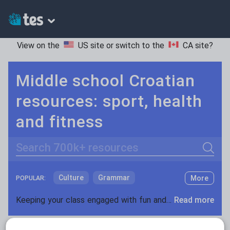
View on the
US site
or switch to the
CA site
?
Middle school Croatian
resources: sport, health
and fitness
Search
Culture
Grammar
More
POPULAR:
Holidays, travel and tourism
Keeping your class engaged with fun and unique teaching resources is vital in helping them reach their potential. On Tes Resources we have a range of tried and tested materials created by teachers for teachers, from pre-K through to high school.
Read more
Media and leisure
Resources Home
Middle School
World languages