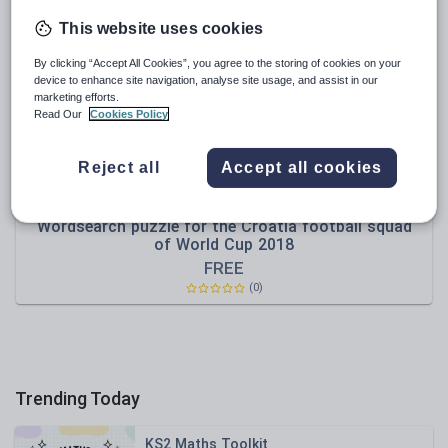
News and current affairs
This website uses cookies
Social issues
By clicking “Accept All Cookies”, you agree to the storing of cookies on your
Sport, health and fitness
device to enhance site navigation, analyse site usage, and assist in our
marketing efforts.
Texts
Read Our
Cookies Policy
Reject all
Accept all cookies
kidsprintouts
Wordsearch puzzle for the Croatia football squad
of World Cup 2018
FREE
(0)
Trending Today
KS2 Maths Toolkit