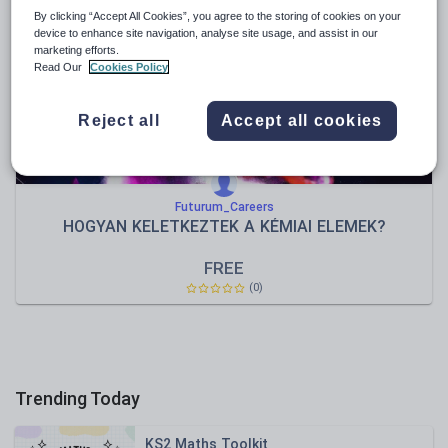
News and current affairs
By clicking “Accept All Cookies”, you agree to the storing of cookies on your
Social issues
device to enhance site navigation, analyse site usage, and assist in our
marketing efforts.
Sport, health and fitness
Read Our
Cookies Policy
Texts
Reject all
Accept all cookies
Futurum_Careers
HOGYAN KELETKEZTEK A KÉMIAI ELEMEK?
FREE
(0)
Trending Today
KS2 Maths Toolkit