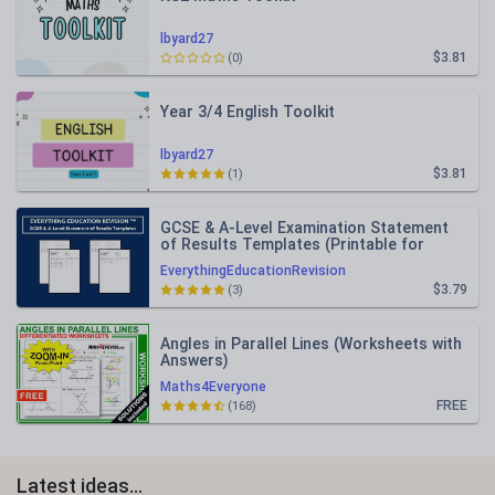
lbyard27
$3.81
(0)
Year 3/4 English Toolkit
lbyard27
$3.81
(1)
GCSE & A-Level Examination Statement
of Results Templates (Printable for
Mock Exam Administration)
EverythingEducationRevision
$3.79
(3)
Angles in Parallel Lines (Worksheets with
Answers)
Maths4Everyone
FREE
(168)
Latest ideas...