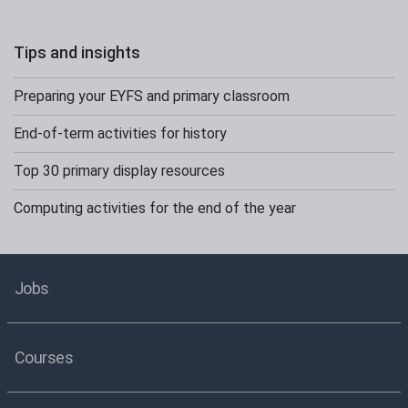
Tips and insights
Preparing your EYFS and primary classroom
End-of-term activities for history
Top 30 primary display resources
Computing activities for the end of the year
Jobs
Courses