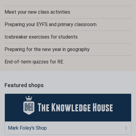
Meet your new class activities
Preparing your EYFS and primary classroom
Icebreaker exercises for students
Preparing for the new year in geography
End-of-term quizzes for RE
Featured shops
Mark Foley's Shop