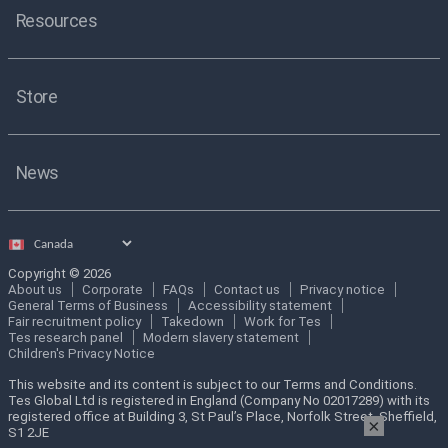
Resources
Store
News
Select
country
Copyright © 2026
About us
Corporate
FAQs
Contact us
Privacy notice
General Terms of Business
Accessibility statement
Fair recruitment policy
Takedown
Work for Tes
Tes research panel
Modern slavery statement
Children's Privacy Notice
This website and its content is subject to our Terms and Conditions.
Tes Global Ltd is registered in England (Company No 02017289) with its
registered office at Building 3, St Paul’s Place, Norfolk Street, Sheffield,
×
S1 2JE