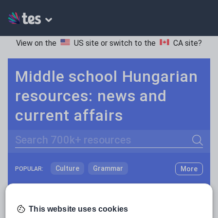
View on the
US site
or switch to the
CA site
?
Middle school Hungarian
resources: news and
current affairs
Search
Culture
Grammar
More
POPULAR:
Holidays, travel and tourism
Keeping your class engaged with fun and unique teaching resources is vital in helping them reach their potential. On Tes Resources we have a range of tried and tested materials created by teachers for teachers, from pre-K through to high school.
Read more
Media and leisure
This website uses cookies
Resources Home
Middle School
World languages