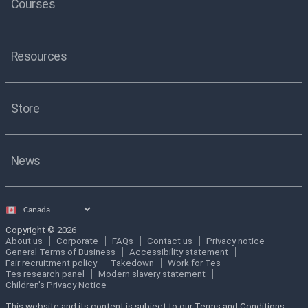
Courses
Resources
Store
News
Select
country
Copyright © 2026
About us
Corporate
FAQs
Contact us
Privacy notice
General Terms of Business
Accessibility statement
Fair recruitment policy
Takedown
Work for Tes
Tes research panel
Modern slavery statement
Children's Privacy Notice
This website and its content is subject to our Terms and Conditions.