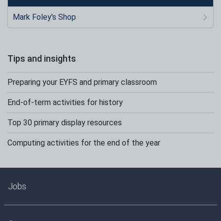
Mark Foley's Shop
Tips and insights
Preparing your EYFS and primary classroom
End-of-term activities for history
Top 30 primary display resources
Computing activities for the end of the year
Jobs