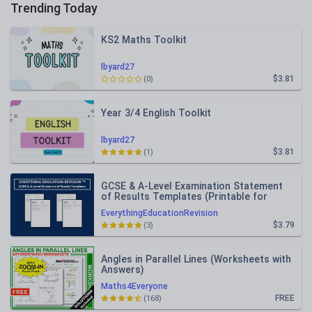
Trending Today
KS2 Maths Toolkit
lbyard27
$3.81
(0)
Year 3/4 English Toolkit
lbyard27
$3.81
(1)
GCSE & A-Level Examination Statement
of Results Templates (Printable for
Mock Exam Administration)
EverythingEducationRevision
$3.79
(3)
Angles in Parallel Lines (Worksheets with
Answers)
Maths4Everyone
FREE
(168)