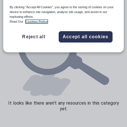
By clicking “Accept All Cookies”, you agree to the storing of cookies on your
Sport, health and fitness
device to enhance site navigation, analyse site usage, and assist in our
marketing efforts.
Texts
Read Our
Cookies Policy
Reject all
Accept all cookies
It looks like there aren't any resources in this category
yet.