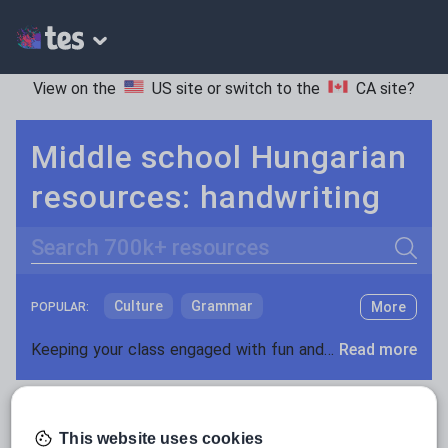
View on the
US site
or switch to the
CA site
?
Middle school Hungarian
resources: handwriting
Search
Culture
Grammar
More
POPULAR:
Holidays, travel and tourism
Keeping your class engaged with fun and unique teaching resources is vital in helping them reach their potential. On Tes Resources we have a range of tried and tested materials created by teachers for teachers, from pre-K through to high school.
Read more
Media and leisure
Resources Home
Middle School
World languages
News and current affairs
This website uses cookies
Social issues