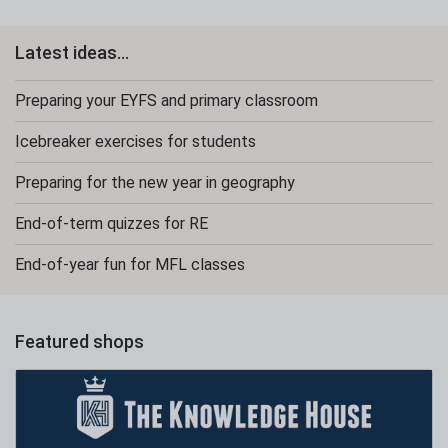
Latest ideas...
Preparing your EYFS and primary classroom
Icebreaker exercises for students
Preparing for the new year in geography
End-of-term quizzes for RE
End-of-year fun for MFL classes
Featured shops