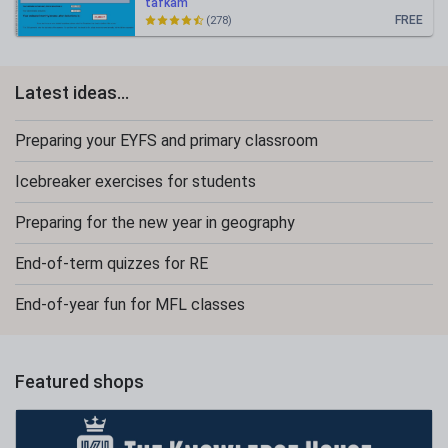
tafkam
FREE
(278)
Latest ideas...
Preparing your EYFS and primary classroom
Icebreaker exercises for students
Preparing for the new year in geography
End-of-term quizzes for RE
End-of-year fun for MFL classes
Featured shops