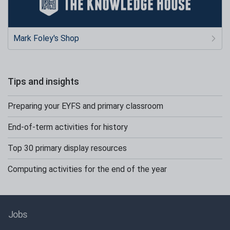
Mark Foley's Shop
Tips and insights
Preparing your EYFS and primary classroom
End-of-term activities for history
Top 30 primary display resources
Computing activities for the end of the year
Jobs