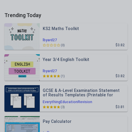
Trending Today
KS2 Maths Toolkit
lbyard27
$3.82
(0)
Year 3/4 English Toolkit
lbyard27
$3.82
(1)
GCSE & A-Level Examination Statement
of Results Templates (Printable for
Mock Exam Administration)
EverythingEducationRevision
$3.81
(3)
Pay Calculator