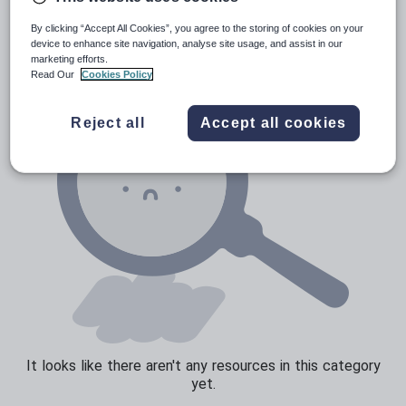
News and current affairs
By clicking “Accept All Cookies”, you agree to the storing of cookies on your
Social issues
device to enhance site navigation, analyse site usage, and assist in our
marketing efforts.
Sport, health and fitness
Read Our
Cookies Policy
Texts
Reject all
Accept all cookies
It looks like there aren't any resources in this category
yet.