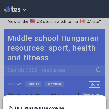
View on the
US site
or switch to the
CA site
?
Middle school Hungarian
resources: sport, health
and fitness
Search
Culture
Grammar
More
POPULAR:
Holidays, travel and tourism
Keeping your class engaged with fun and unique teaching resources is vital in helping them reach their potential. On Tes Resources we have a range of tried and tested materials created by teachers for teachers, from pre-K through to high school.
Read more
Media and leisure
Resources Home
Middle School
World languages
This website uses cookies