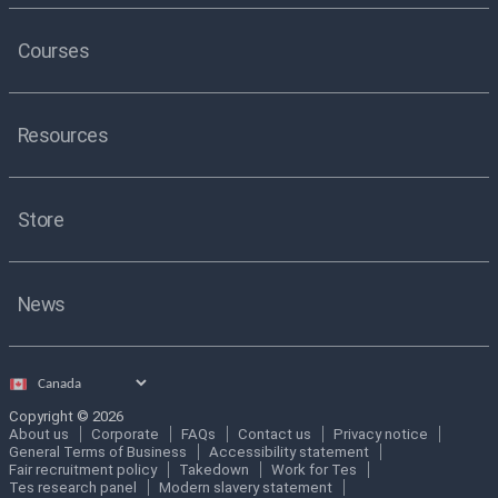
Courses
Resources
Store
News
Select
country
Copyright © 2026
About us
Corporate
FAQs
Contact us
Privacy notice
General Terms of Business
Accessibility statement
Fair recruitment policy
Takedown
Work for Tes
Tes research panel
Modern slavery statement