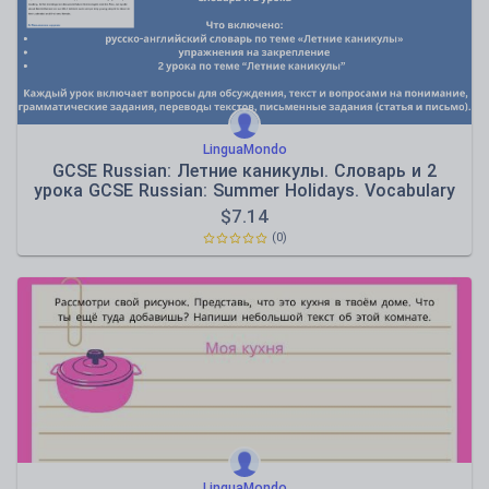
LinguaMondo
GCSE Russian: Летние каникулы. Словарь и 2
урока GCSE Russian: Summer Holidays. Vocabulary
& 2 Lesso
$
7.14
(0)
LinguaMondo