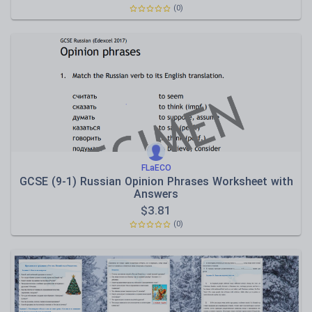
(0)
FLaECO
GCSE (9-1) Russian Opinion Phrases Worksheet with
Answers
$
3.81
(0)