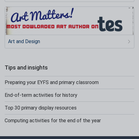
Art and Design
Tips and insights
Preparing your EYFS and primary classroom
End-of-term activities for history
Top 30 primary display resources
Computing activities for the end of the year