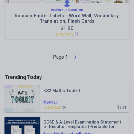
explore_education
Russian Easter Labels - Word Wall, Vocabulary,
Translation, Flash Cards
$
1.90
(0)
Page
1
Trending Today
KS2 Maths Toolkit
lbyard27
$3.81
(0)
GCSE & A-Level Examination Statement
of Results Templates (Printable for
Mock Exam Administration)
EverythingEducationRevision