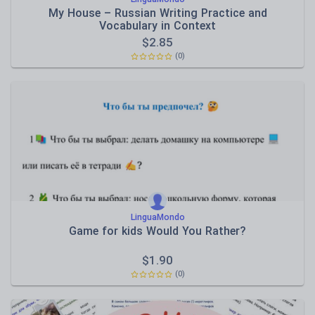
My House – Russian Writing Practice and
Vocabulary in Context
$
2.85
(0)
LinguaMondo
Game for kids Would You Rather?
$
1.90
(0)