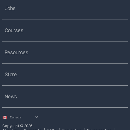
Jobs
Courses
Resources
Store
News
Select
country
Copyright © 2026