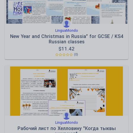
LinguaMondo
New Year and Christmas in Russia” for GCSE / KS4
Russian classes
$
11.42
(0)
LinguaMondo
Рабочий лист по Хелловину "Когда тыквы