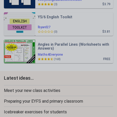
$3.79
(3)
Y5/6 English Toolkit
lbyard27
$3.81
(0)
Angles in Parallel Lines (Worksheets with
Answers)
Maths4Everyone
FREE
(168)
Latest ideas...
Meet your new class activities
Preparing your EYFS and primary classroom
Icebreaker exercises for students