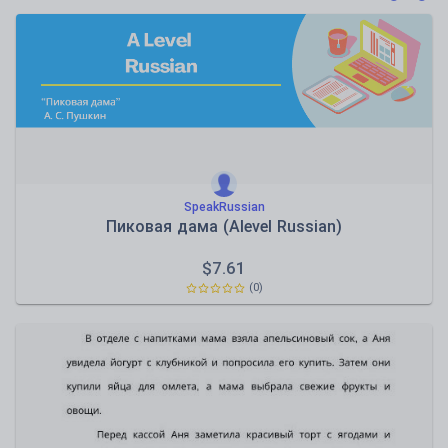
Poetry
Research and essay skills
Speaking and listening
Whole school literacy
SpeakRussian
Пиковая дама (Alevel Russian)
$
7.61
(0)