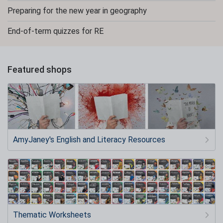
Preparing for the new year in geography
End-of-term quizzes for RE
Featured shops
AmyJaney's English and Literacy Resources
Thematic Worksheets