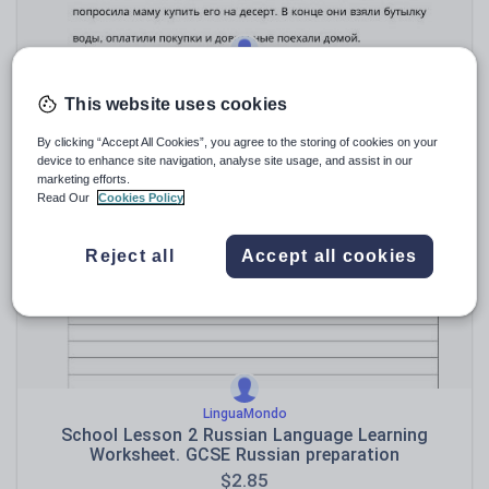
LinguaMondo
Shopping at the Supermarket – Russian Language
This website uses cookies
Worksheets
$
2.85
By clicking “Accept All Cookies”, you agree to the storing of cookies on your
device to enhance site navigation, analyse site usage, and assist in our
(0)
marketing efforts.
Read Our
Cookies Policy
Reject all
Accept all cookies
LinguaMondo
School Lesson 2 Russian Language Learning
Worksheet. GCSE Russian preparation
$
2.85