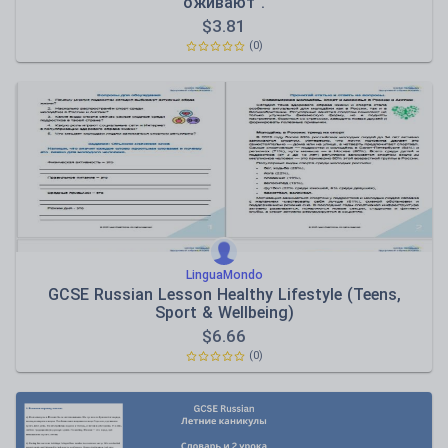
оживают".
$
3.81
(0)
LinguaMondo
GCSE Russian Lesson Healthy Lifestyle (Teens,
Sport & Wellbeing)
$
6.66
(0)