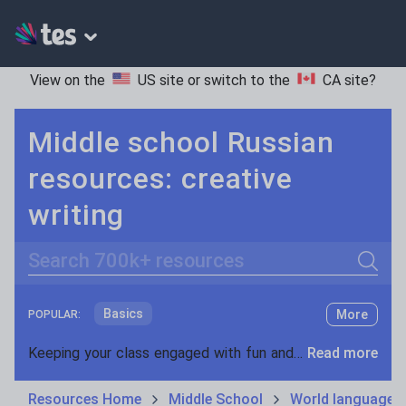
View on the
US site
or switch to the
CA site
?
Middle school Russian
resources: creative
writing
Search
Basics
More
POPULAR:
Holidays, travel and tourism
Keeping your class engaged with fun and unique teaching resources is vital in helping them reach their potential. On Tes Resources we have a range of tried and tested materials created by teachers for teachers, from pre-K through to high school.
Read more
Phonics and spelling
Plays
Resources Home
Middle School
World languages