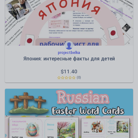
projectbelka
Япония: интересные факты для детей
$
11.40
(0)