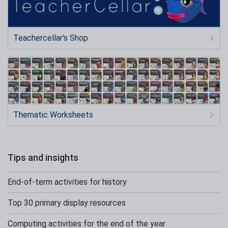
Teachercellar's Shop
Thematic Worksheets
Tips and insights
End-of-term activities for history
Top 30 primary display resources
Computing activities for the end of the year