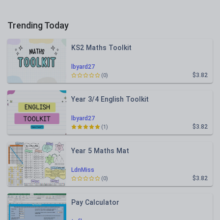
Trending Today
KS2 Maths Toolkit
lbyard27
$3.82
(0)
Year 3/4 English Toolkit
lbyard27
$3.82
(1)
Year 5 Maths Mat
LdnMiss
$3.82
(0)
Pay Calculator