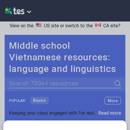
View on the
US site
or switch to the
CA site
?
Middle school
Vietnamese resources:
language and linguistics
Search
Basics
More
POPULAR:
Holidays, travel and tourism
Keeping your class engaged with fun and unique teaching resources is vital in helping them reach their potential. On Tes Resources we have a range of tried and tested materials created by teachers for teachers, from pre-K through to high school.
Read more
Phonics and spelling
Plays
Resources Home
Middle School
World languages