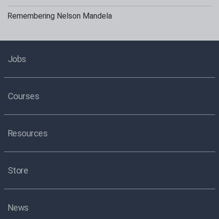
Remembering Nelson Mandela
Jobs
Courses
Resources
Store
News