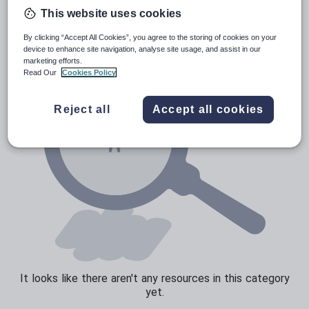
Poetry
This website uses cookies
Research and essay skills
By clicking “Accept All Cookies”, you agree to the storing of cookies on your
Speaking and listening
device to enhance site navigation, analyse site usage, and assist in our
marketing efforts.
Whole school literacy
Read Our
Cookies Policy
Reject all
Accept all cookies
It looks like there aren't any resources in this category
yet.