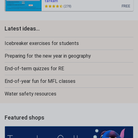
tafkam
FREE
(278)
Latest ideas...
Icebreaker exercises for students
Preparing for the new year in geography
End-of-term quizzes for RE
End-of-year fun for MFL classes
Water safety resources
Featured shops