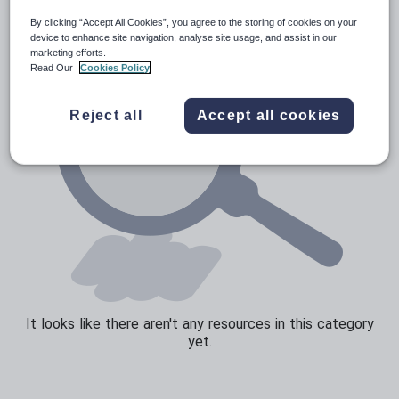
By clicking “Accept All Cookies”, you agree to the storing of cookies on your
Speaking and listening
device to enhance site navigation, analyse site usage, and assist in our
marketing efforts.
Whole school literacy
Read Our
Cookies Policy
Reject all
Accept all cookies
It looks like there aren't any resources in this category
yet.