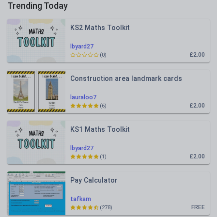
Trending Today
KS2 Maths Toolkit
lbyard27
£2.00
(0)
Construction area landmark cards
lauraloo7
£2.00
(6)
KS1 Maths Toolkit
lbyard27
£2.00
(1)
Pay Calculator
tafkam
FREE
(278)