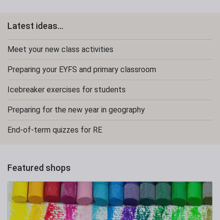
Latest ideas...
Meet your new class activities
Preparing your EYFS and primary classroom
Icebreaker exercises for students
Preparing for the new year in geography
End-of-term quizzes for RE
Featured shops