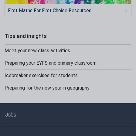
First Maths For First Choice Resources
Tips and insights
Meet your new class activities
Preparing your EYFS and primary classroom
Icebreaker exercises for students
Preparing for the new year in geography
Jobs