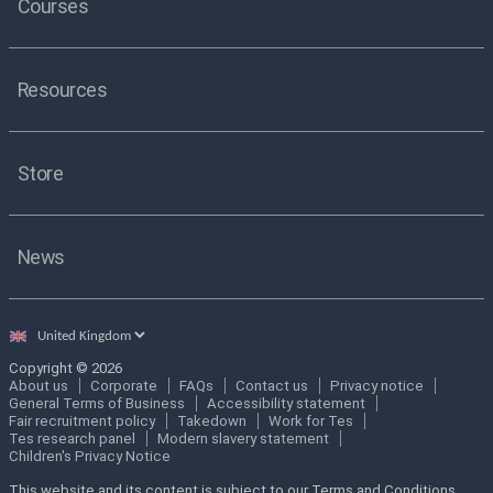
Courses
Resources
Store
News
Select
country
Copyright © 2026
About us
Corporate
FAQs
Contact us
Privacy notice
General Terms of Business
Accessibility statement
Fair recruitment policy
Takedown
Work for Tes
Tes research panel
Modern slavery statement
Children's Privacy Notice
This website and its content is subject to our Terms and Conditions.