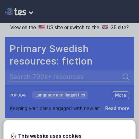
View on the
US site
or switch to the
GB site
?
Primary Swedish
resources: fiction
Search
Language and linguistics
More
POPULAR:
Non-fiction
Keeping your class engaged with new and interesting classroom resources is vital in helping them reach their potential. With Tes Resources you’ll never be short of teaching ideas. We have a range of tried and tested materials created by teachers for teachers, from early years through to A level.
Read more
Phonics and spelling
Plays
Resources Home
Primary
Languages
Swedish
Poetry
This website uses cookies
Research and essay skills