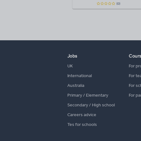
(0)
Jobs
Cour
UK
For pr
International
For te
Australia
For sc
Primary / Elementary
For pa
Secondary / High school
Careers advice
Tes for schools