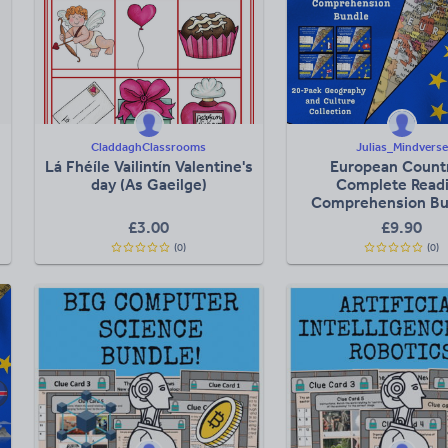
CladdaghClassrooms
Julias_Mindverse
Lá Fhéíle Vailintín Valentine's
European Count
day (As Gaeilge)
Complete Read
Comprehension Bu
25-Pack Geograp
£
3.00
£
9.90
Culture Collect
(0)
(0)