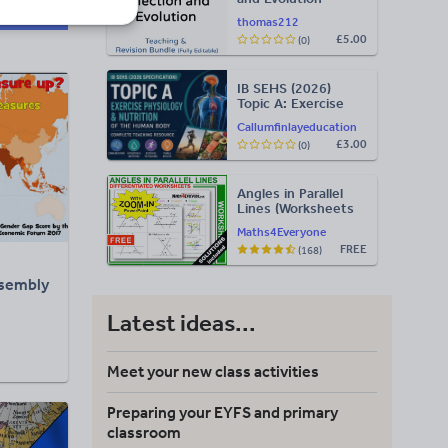
Teaching & Revision
thomas212
Bundle: Cambridge
£5.00
(0)
9700, Fully Editable
PPT
IB SEHS (2026)
Topic A: Exercise
Phys – Complete
Callumfinlayeducation
Teaching Slides
£3.00
(0)
(PDF) & Teacher
Resource (SL/HL)
Angles in Parallel
Lines (Worksheets
with Answers)
Maths4Everyone
FREE
(168)
sembly
Latest ideas...
Meet your new class activities
Preparing your EYFS and primary
classroom