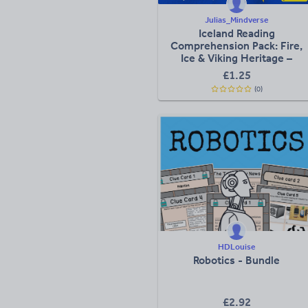
Julias_Mindverse
Iceland Reading
Comprehension Pack: Fire,
Ice & Viking Heritage –
Texts, Activities &
£
1.25
Worksheets
(0)
HDLouise
Robotics - Bundle
£
2.92