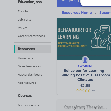
Education jobs
My jobs
Resources Home
Secon
Job alerts
My CV
Career preferences
Resources
Downloads
stevemillar
Saved resources
Behaviour for Learning -
Author dashboard
Building Positive Classroom
Climates​
Add resource
£
3.99
(0)
Courses
Access courses