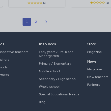
(0)
(1)
1
2
ses
Resources
Store
ospective teachers
Early years
/
Pre-K and
Magazine
Kindergarten
achers
News
Primary
/
Elementary
hools
Magazine
Middle school
rtners
New teachers
Secondary
/
High school
Partners
Whole school
Special Educational Needs
Blog