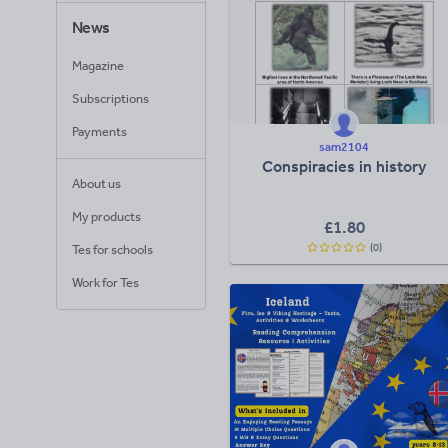
News
Magazine
Subscriptions
Payments
sam2104
Conspiracies in history
About us
My products
£
1.80
(0)
Tes for schools
Work for Tes