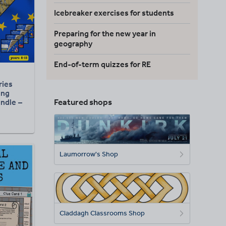
Icebreaker exercises for students
Preparing for the new year in
geography
End-of-term quizzes for RE
ries
ing
Featured shops
ndle –
hy &
ion
Laumorrow's Shop
Claddagh Classrooms Shop