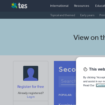
International
Resources
Educat
Topical and themed
Early years
Pri
View on 
Secondary Ic
This web
By clicking “Accept
and assist in our m
Read Our
Cookie
Register for free
Already registered?
Culture
Gram
POPULAR:
Log in
News and current a