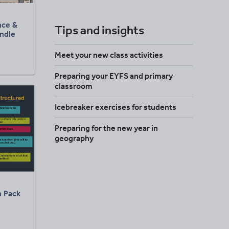
ence &
Tips and insights
undle
Meet your new class activities
Preparing your EYFS and primary
classroom
Icebreaker exercises for students
Preparing for the new year in
geography
 Pack