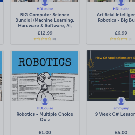
HDLouise
HDLouise
BIG Computer Science
Artificial Intellig
Bundle! (Machine Learning,
Robotics - Big B
Hardware & Software, AI,
etc)
£
12.99
£
6.99
(0)
(0)
HDLouise
emmijayy
Robotics - Multiple Choice
9 Week C# Lesson
Quiz
£
1.00
£
5.00