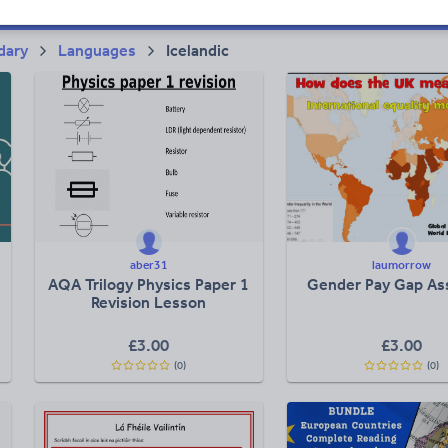
dary
Languages
Icelandic
aber31
laumorrow
AQA Trilogy Physics Paper 1
Gender Pay Gap As
Revision Lesson
£
3.00
£
3.00
(0)
(0)