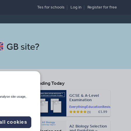
Tes for schools
Log in
Register
for free
GB site
?
Trending Today
GCSE & A-Level
analyse site usage,
Examination
Search
Statement of
EverythingEducationRevision
Results Templates
£1.99
(3)
(Printable for Mock
Exam
More
Administration)
all cookies
A2 Biology Selection
d more
and Evolution –