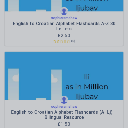
sophieramshaw
English to Croatian Alphabet Flashcards A-Z 30
Letters
£
2.50
(0)
sophieramshaw
English to Croatian Alphabet Flashcards (A–Lj) –
Bilingual Resource
£
1.50