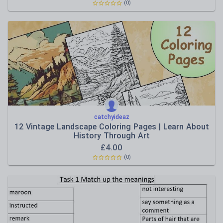
(0)
catchyideaz
12 Vintage Landscape Coloring Pages | Learn About
History Through Art
£
4.00
(0)