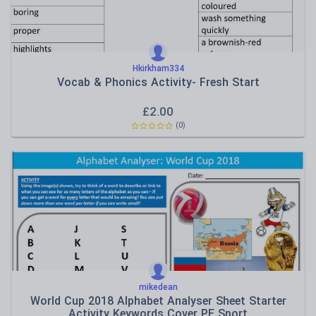
Hkirkham334
Vocab & Phonics Activity- Fresh Start
£
2.00
(0)
mikedean
World Cup 2018 Alphabet Analyser Sheet Starter
Activity Keywords Cover PE Sport