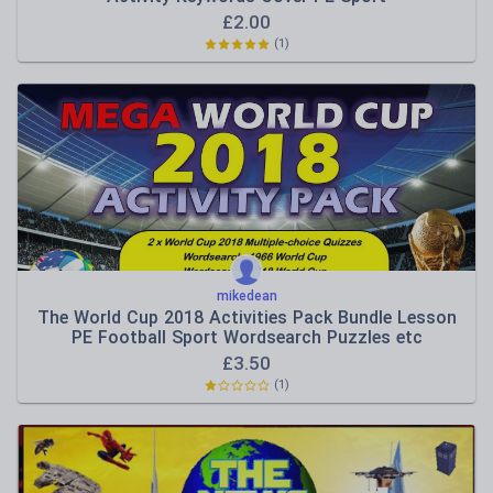
£
2.00
(1)
mikedean
The World Cup 2018 Activities Pack Bundle Lesson
PE Football Sport Wordsearch Puzzles etc
£
3.50
(1)