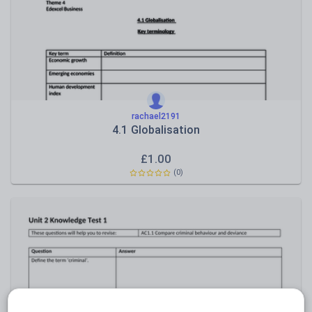
Sport, health and fitness
Texts
rachael2191
4.1 Globalisation
£
1.00
(0)