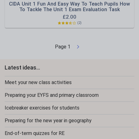
CIDA Unit 1 Fun And Easy Way To Teach Pupils How
To Tackle The Unit 1 Exam Evaluation Task
£
2.00
(2)
Page
1
Latest ideas...
Meet your new class activities
Preparing your EYFS and primary classroom
Icebreaker exercises for students
Preparing for the new year in geography
End-of-term quizzes for RE