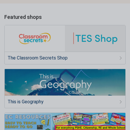
Featured shops
The Classroom Secrets Shop
This is Geography