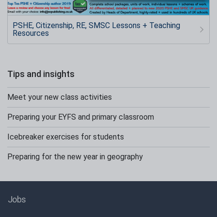
PSHE, Citizenship, RE, SMSC Lessons + Teaching
Resources
Tips and insights
Meet your new class activities
Preparing your EYFS and primary classroom
Icebreaker exercises for students
Preparing for the new year in geography
Jobs