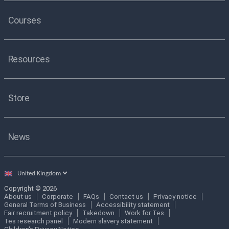
Courses
Resources
Store
News
Select
country
Copyright © 2026
About us
Corporate
FAQs
Contact us
Privacy notice
General Terms of Business
Accessibility statement
Fair recruitment policy
Takedown
Work for Tes
Tes research panel
Modern slavery statement