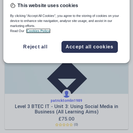
This website uses cookies
osmium67
WJEC L3 Criminology Unit 2 Knowledge Quizzes
By clicking “Accept All Cookies”, you agree to the storing of cookies on your
device to enhance site navigation, analyse site usage, and assist in our
£
2.00
marketing efforts.
Read Our
Cookies Policy
(0)
Reject all
Accept all cookies
patricktomlin1989
Level 3 BTEC IT - Unit 3: Using Social Media in
Business (All Learning Aims)
£
75.00
(0)