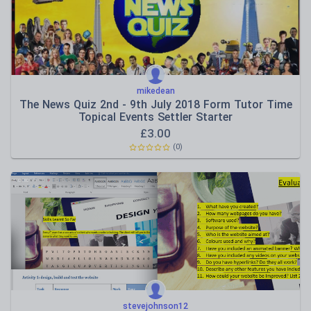
mikedean
The News Quiz 2nd - 9th July 2018 Form Tutor Time
Topical Events Settler Starter
£
3.00
(0)
stevejohnson12