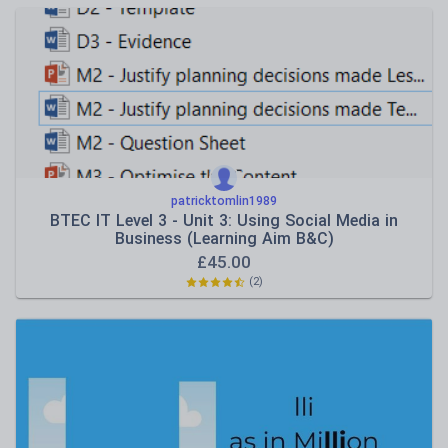
patricktomlin1989
BTEC IT Level 3 - Unit 3: Using Social Media in
Business (Learning Aim B&C)
£
45.00
(2)