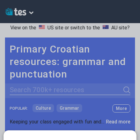
View on the
US site
or switch to the
AU site
?
Primary Croatian
resources: grammar and
punctuation
Search
Culture
Grammar
More
POPULAR:
Holidays, travel and tourism
Keeping your class engaged with fun and unique teaching resources is vital in helping them reach their potential. With Tes Resources you’ll never be short of teaching ideas. We have a range of tried and tested materials created by teachers for teachers, from kindergarten through to high school.
Read more
Media and leisure
Resources Home
Primary
Languages
Croatia