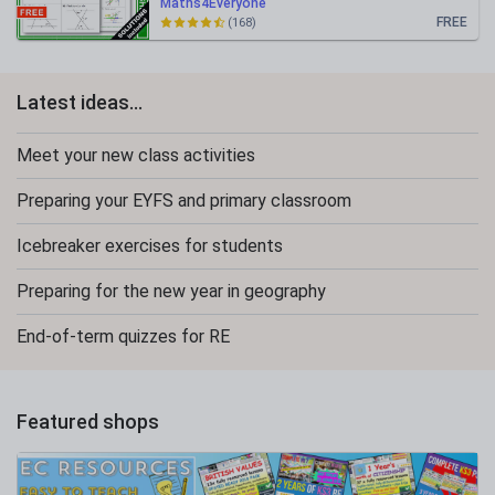
Maths4Everyone
FREE
(168)
Latest ideas...
Meet your new class activities
Preparing your EYFS and primary classroom
Icebreaker exercises for students
Preparing for the new year in geography
End-of-term quizzes for RE
Featured shops