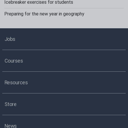
Icebreaker exercises for students
Preparing for the new year in geography
Jobs
Courses
Resources
Store
News