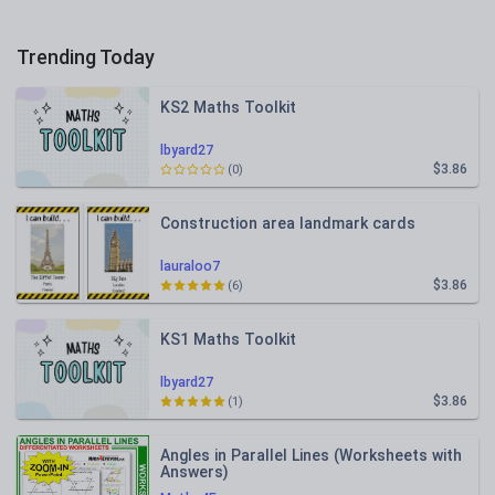
Trending Today
KS2 Maths Toolkit
lbyard27
$3.86
(0)
Construction area landmark cards
lauraloo7
$3.86
(6)
KS1 Maths Toolkit
lbyard27
$3.86
(1)
Angles in Parallel Lines (Worksheets with
Answers)