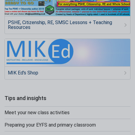
PSHE, Citizenship, RE, SMSC Lessons + Teaching
Resources
MIK Ed's Shop
Tips and insights
Meet your new class activities
Preparing your EYFS and primary classroom