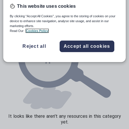
News and current affairs
This website uses cookies
Social issues
By clicking “Accept All Cookies”, you agree to the storing of cookies on your
Sport, health and fitness
device to enhance site navigation, analyse site usage, and assist in our
marketing efforts.
Texts
Read Our
Cookies Policy
Reject all
Accept all cookies
It looks like there aren't any resources in this category
yet.