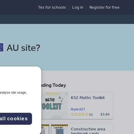
Tes for schools
Log in
Register
for free
AU site
?
Trending Today
analyse site usage,
KS2 Maths Toolkit
Search
lbyard27
$3.86
(0)
all cookies
More
Construction area
d more
landmark cards