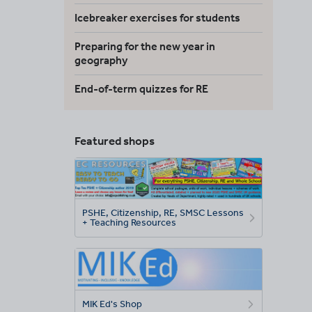
Icebreaker exercises for students
Preparing for the new year in
geography
End-of-term quizzes for RE
Featured shops
PSHE, Citizenship, RE, SMSC Lessons
+ Teaching Resources
MIK Ed's Shop