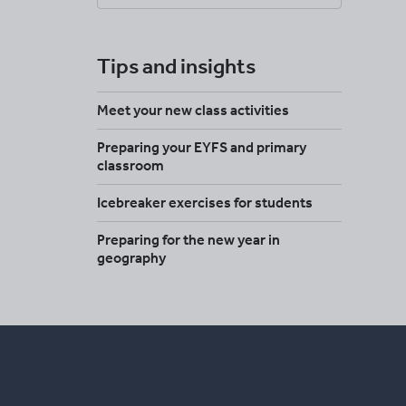
Tips and insights
Meet your new class activities
Preparing your EYFS and primary
classroom
Icebreaker exercises for students
Preparing for the new year in
geography