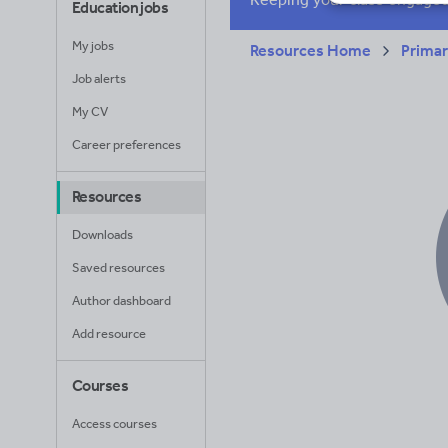
Education jobs
My jobs
Resources Home
Prima
Job alerts
My CV
Career preferences
Resources
Downloads
Saved resources
Author dashboard
Add resource
Courses
Access courses