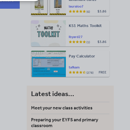
lauraloo7
$3.86
(6)
KS1 Maths Toolkit
lbyard27
$3.86
(1)
Pay Calculator
tafkam
FREE
(278)
Latest ideas...
Meet your new class activities
Preparing your EYFS and primary
classroom