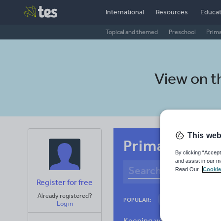
International
Resources
Educat
Topical and themed
Preschool
Prim
View on 
This web
Primary Croa
By clicking “Accept
and assist in our m
Read Our
Cookie
Register for free
Already registered?
Culture
Gram
POPULAR:
Log in
News and current a