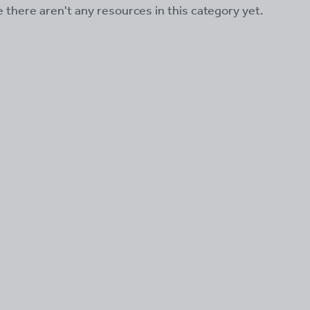
ke there aren't any resources in this category yet.