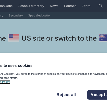
ion Jobs
Schools directory
News
Courses
Store
ary
Secondary
Special education
the
US site
or switch to the
site uses cookies
tian resources: handwriting
 All Cookies”, you agree to the storing of cookies on your device to enhance site navigation, 
arketing efforts.
s Policy
Reject all
Accept 
mar
Holidays, travel and tourism
Media and leisure
ffairs
Social issues
Sport, health and fitness
Texts
Keeping your class engaged with fun and unique teaching resources is vital in helping them reach their potential. With Tes Resources you’ll never be short of teaching ideas. We have a range of tried and tested materials created by teachers for teachers, from kindergarten through to high school.
Rea