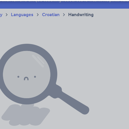
ry
Languages
Croatian
Handwriting