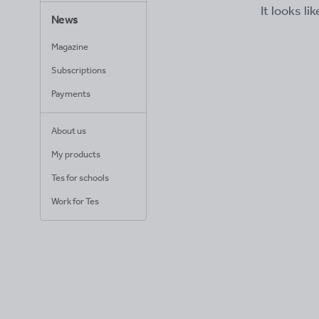
It looks li
News
Magazine
Subscriptions
Payments
About us
My products
Tes for schools
Work for Tes