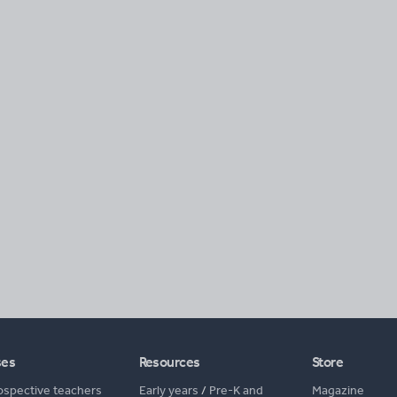
ses
Resources
Store
ospective teachers
Early years
/
Pre-K and
Magazine