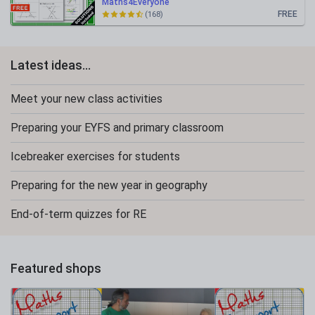
Maths4Everyone
FREE
(168)
Latest ideas...
Meet your new class activities
Preparing your EYFS and primary classroom
Icebreaker exercises for students
Preparing for the new year in geography
End-of-term quizzes for RE
Featured shops