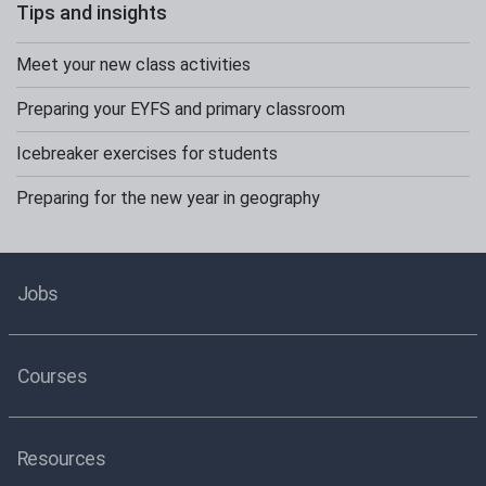
Tips and insights
Meet your new class activities
Preparing your EYFS and primary classroom
Icebreaker exercises for students
Preparing for the new year in geography
Jobs
Courses
Resources