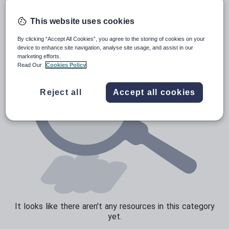
News and current affairs
Social issues
This website uses cookies
Sport, health and fitness
By clicking “Accept All Cookies”, you agree to the storing of cookies on your
device to enhance site navigation, analyse site usage, and assist in our
Texts
marketing efforts.
Read Our
Cookies Policy
Reject all
Accept all cookies
It looks like there aren't any resources in this category
yet.