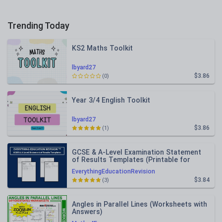
Trending Today
KS2 Maths Toolkit
lbyard27
$3.86
(0)
Year 3/4 English Toolkit
lbyard27
$3.86
(1)
GCSE & A-Level Examination Statement
of Results Templates (Printable for
Mock Exam Administration)
EverythingEducationRevision
$3.84
(3)
Angles in Parallel Lines (Worksheets with
Answers)