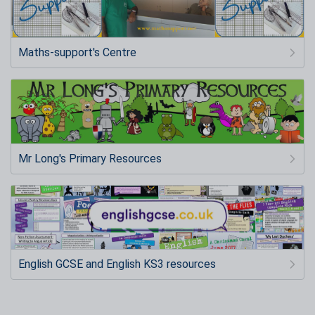
Maths-support's Centre
Mr Long's Primary Resources
English GCSE and English KS3 resources