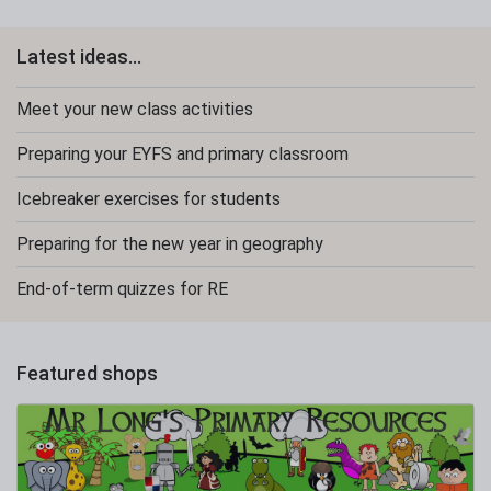
Latest ideas...
Meet your new class activities
Preparing your EYFS and primary classroom
Icebreaker exercises for students
Preparing for the new year in geography
End-of-term quizzes for RE
Featured shops