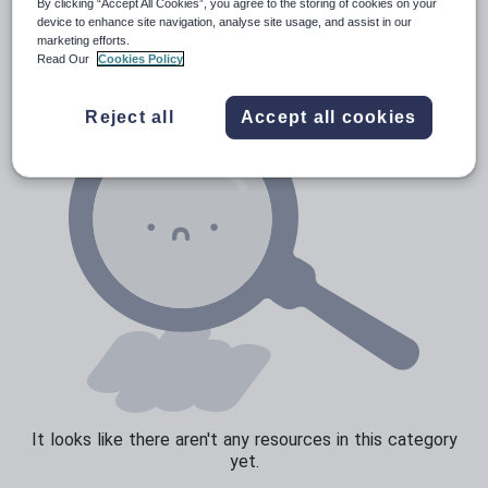
News and current affairs
By clicking “Accept All Cookies”, you agree to the storing of cookies on your
device to enhance site navigation, analyse site usage, and assist in our
Social issues
marketing efforts.
Read Our
Cookies Policy
Sport, health and fitness
Texts
Reject all
Accept all cookies
It looks like there aren't any resources in this category
yet.