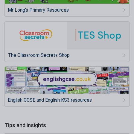
Mr Long's Primary Resources
The Classroom Secrets Shop
English GCSE and English KS3 resources
Tips and insights