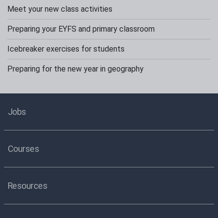
Meet your new class activities
Preparing your EYFS and primary classroom
Icebreaker exercises for students
Preparing for the new year in geography
Jobs
Courses
Resources