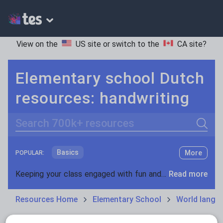
View on the
US site
or switch to the
CA site
?
Elementary school Dutch
resources: handwriting
Search
Basics
More
POPULAR:
Holidays, travel and tourism
Keeping your class engaged with fun and unique teaching resources is vital in helping them reach their potential. On Tes Resources we have a range of tried and tested materials created by teachers for teachers, from pre-K through to high school.
Read more
Phonics and spelling
Plays
Resources Home
Elementary School
World langu
Poetry
Research and essay skills