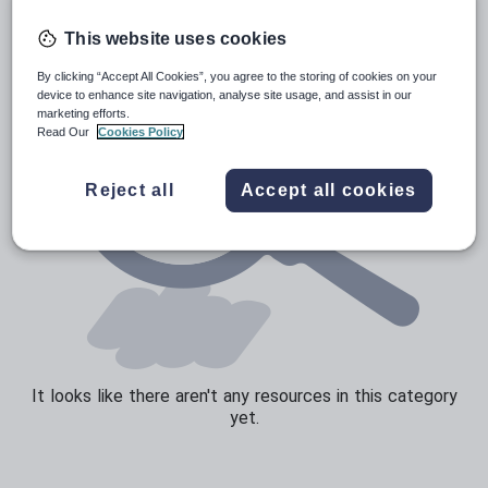
Speaking and listening
This website uses cookies
Whole school literacy
By clicking “Accept All Cookies”, you agree to the storing of cookies on your
device to enhance site navigation, analyse site usage, and assist in our
marketing efforts.
Read Our
Cookies Policy
Reject all
Accept all cookies
It looks like there aren't any resources in this category
yet.