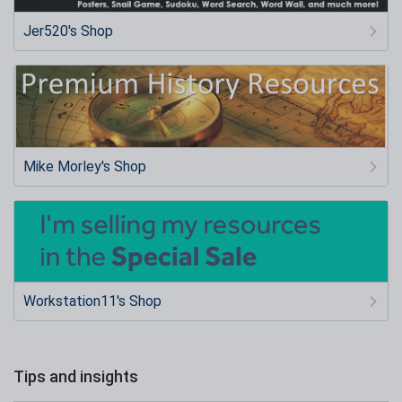
Jer520's Shop
Mike Morley's Shop
Workstation11's Shop
Tips and insights