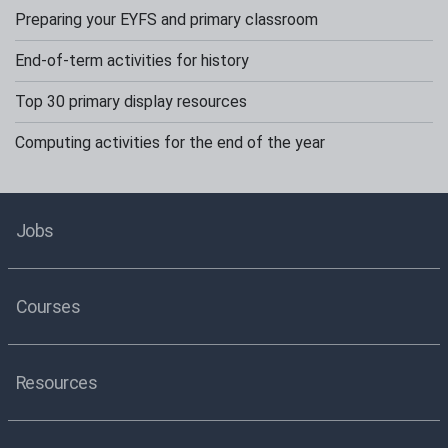
Preparing your EYFS and primary classroom
End-of-term activities for history
Top 30 primary display resources
Computing activities for the end of the year
Jobs
Courses
Resources