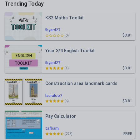
Trending Today
KS2 Maths Toolkit
lbyard27
$3.81
(0)
Year 3/4 English Toolkit
lbyard27
$3.81
(1)
Construction area landmark cards
lauraloo7
$3.81
(6)
Pay Calculator
tafkam
FREE
(278)