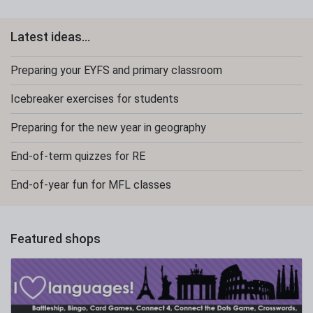
Latest ideas...
Preparing your EYFS and primary classroom
Icebreaker exercises for students
Preparing for the new year in geography
End-of-term quizzes for RE
End-of-year fun for MFL classes
Featured shops