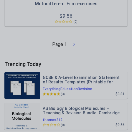
Mr Indifferent Film exercises
$
9.56
(0)
Page
1
Trending Today
GCSE & A-Level Examination Statement
of Results Templates (Printable for
Mock Exam Administration)
EverythingEducationRevision
$3.81
(3)
AS Biology Biological Molecules –
Teaching & Revision Bundle: Cambridge
9700, Fully Editable PPT
thomas212
$9.56
(0)