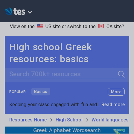
View on the
US site
or switch to the
CA site
?
High school Greek
resources: basics
Search
Basics
More
POPULAR:
Holidays, travel and tourism
Keeping your class engaged with fun and unique teaching resources is vital in helping them reach their potential. On Tes Resources we have a range of tried and tested materials created by teachers for teachers, from pre-K through to high school.
Read more
Phonics and spelling
Plays
Resources Home
High School
World languages
Poetry
Research and essay skills