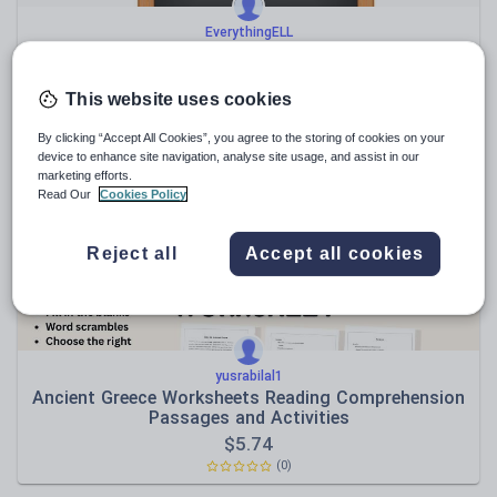
EverythingELL
Bilingual Sight Words, Greek and English Flash Cards
$
5.74
This website uses cookies
(0)
By clicking “Accept All Cookies”, you agree to the storing of cookies on your
device to enhance site navigation, analyse site usage, and assist in our
marketing efforts.
Read Our
Cookies Policy
Reject all
Accept all cookies
yusrabilal1
Ancient Greece Worksheets Reading Comprehension
Passages and Activities
$
5.74
(0)