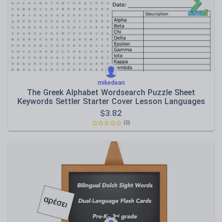
Speaking and listening
Whole school literacy
mikedean
The Greek Alphabet Wordsearch Puzzle Sheet
Keywords Settler Starter Cover Lesson Languages
Day
$
3.82
(0)