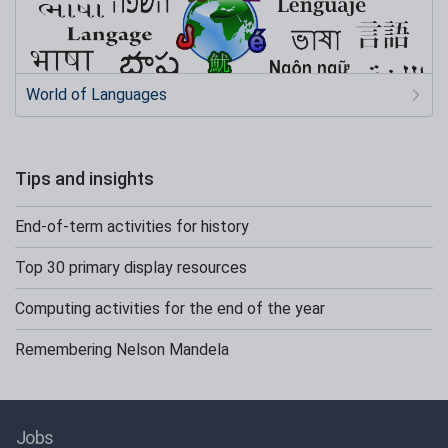
World of Languages
Tips and insights
End-of-term activities for history
Top 30 primary display resources
Computing activities for the end of the year
Remembering Nelson Mandela
Jobs