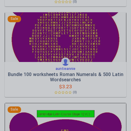
(0)
Sale
auntieannie
Bundle 100 worksheets Roman Numerals & 500 Latin
Wordsearches
$
3.23
(0)
Sale