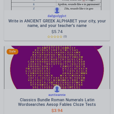
dailypolyglot
Write in ANCIENT GREEK ALPHABET your city, your
name, and your teacher's name
$
5.74
(0)
Sale
auntieannie
Classics Bundle Roman Numerals Latin
Wordsearches Aesop Fables Cloze Tests
$
3.94