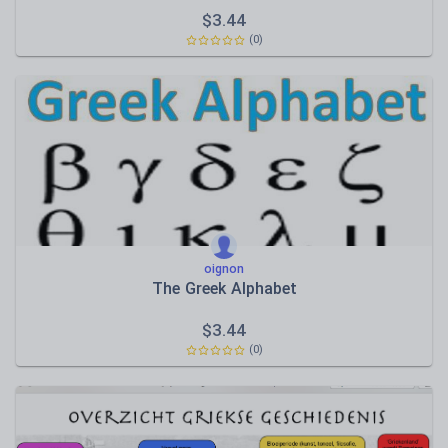
$
3.44
(0)
oignon
The Greek Alphabet
$
3.44
(0)