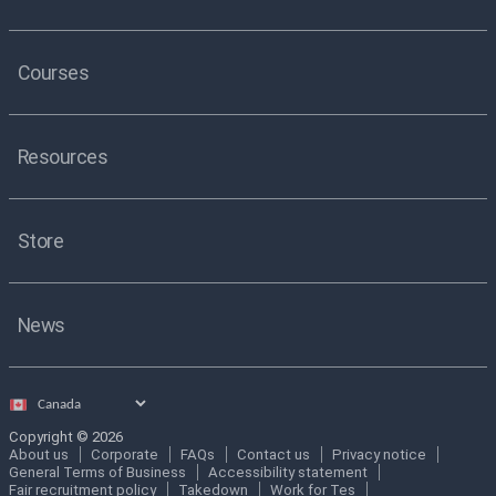
Courses
Resources
Store
News
Select
country
Copyright © 2026
About us
Corporate
FAQs
Contact us
Privacy notice
General Terms of Business
Accessibility statement
Fair recruitment policy
Takedown
Work for Tes