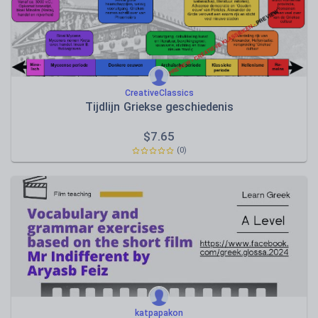
CreativeClassics
Tijdlijn Griekse geschiedenis
$
7.65
(0)
katpapakon