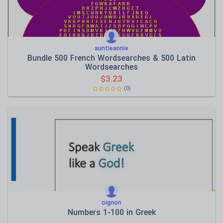
auntieannie
Bundle 500 French Wordsearches & 500 Latin
Wordsearches
$
3.23
(0)
oignon
Νumbers 1-100 in Greek