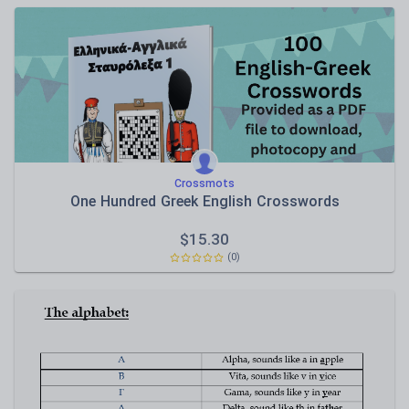
Crossmots
One Hundred Greek English Crosswords
$
15.30
(0)