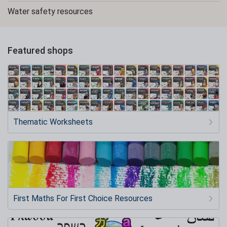
Water safety resources
Featured shops
Thematic Worksheets
First Maths For First Choice Resources