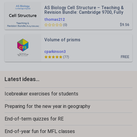
AS Biology Cell Structure – Teaching &
Revision Bundle: Cambridge 9700, Fully
Editable PPT
thomas212
$9.56
(0)
Volume of prisms
cparkinson3
FREE
(77)
Latest ideas...
Icebreaker exercises for students
Preparing for the new year in geography
End-of-term quizzes for RE
End-of-year fun for MFL classes